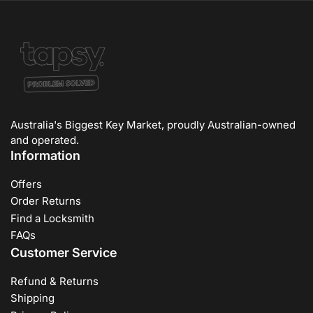
Australia's Biggest Key Market, proudly Australian-owned
and operated.
Information
Offers
Order Returns
Find a Locksmith
FAQs
Customer Service
Refund & Returns
Shipping