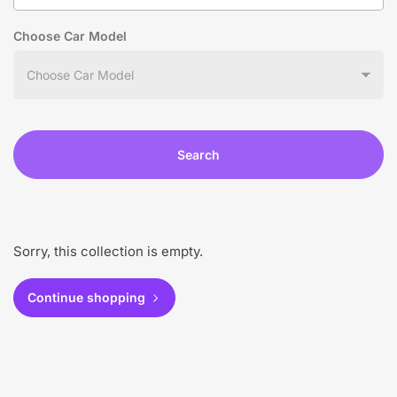
Choose Car Model
Search
Sorry, this collection is empty.
Continue shopping