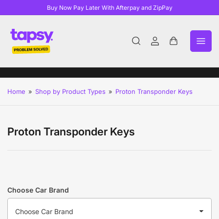
Buy Now Pay Later With Afterpay and ZipPay
Log
Open
in
mini
cart
Home
»
Shop by Product Types
»
Proton Transponder Keys
Proton Transponder Keys
Choose Car Brand