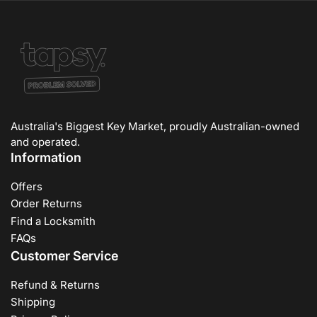
Australia's Biggest Key Market, proudly Australian-owned
and operated.
Information
Offers
Order Returns
Find a Locksmith
FAQs
Customer Service
Refund & Returns
Shipping