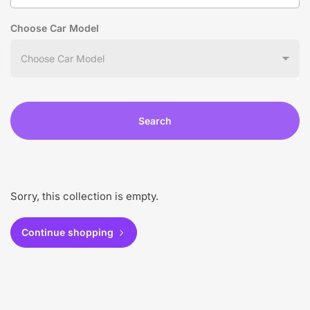
Choose Car Model
Search
Sorry, this collection is empty.
Continue shopping