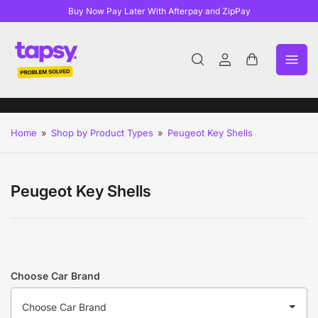
Buy Now Pay Later With Afterpay and ZipPay
Log
Open
in
mini
cart
Home
»
Shop by Product Types
»
Peugeot Key Shells
Peugeot Key Shells
Choose Car Brand