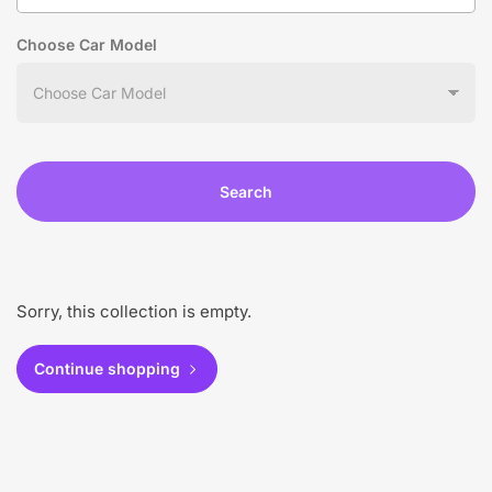
Choose Car Model
Search
Sorry, this collection is empty.
Continue shopping