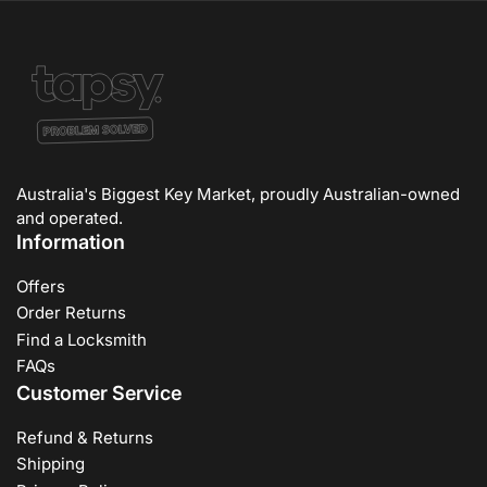
Australia's Biggest Key Market, proudly Australian-owned
and operated.
Information
Offers
Order Returns
Find a Locksmith
FAQs
Customer Service
Refund & Returns
Shipping