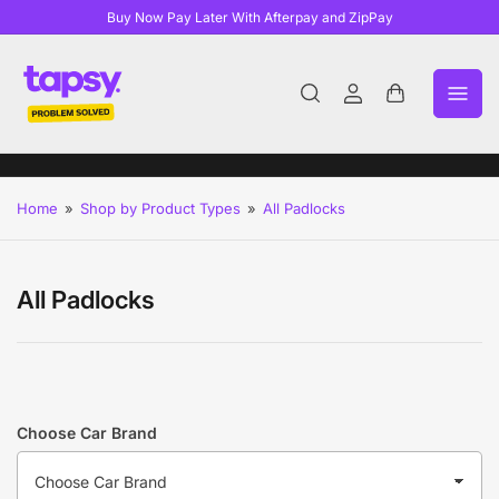
Buy Now Pay Later With Afterpay and ZipPay
Log
Open
in
mini
cart
Home
»
Shop by Product Types
»
All Padlocks
All Padlocks
Choose Car Brand