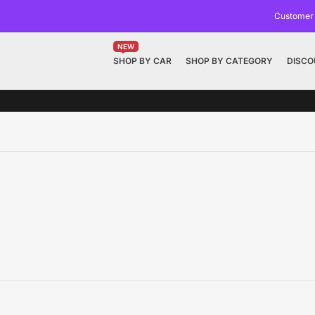
Customer
NEW
SHOP BY CAR
SHOP BY CATEGORY
DISCO