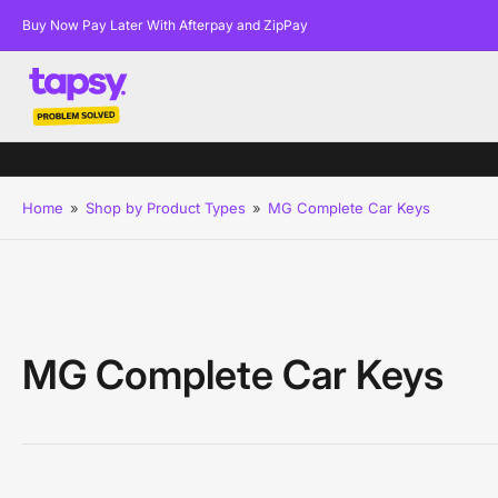
Buy Now Pay Later With Afterpay and ZipPay
Home
»
Shop by Product Types
»
MG Complete Car Keys
MG Complete Car Keys