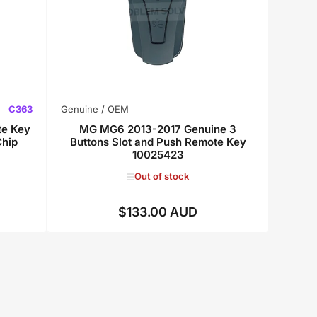
C363
Genuine / OEM
te Key
MG MG6 2013-2017 Genuine 3
hip
Buttons Slot and Push Remote Key
10025423
Out of stock
$133.00 AUD
Regular
price