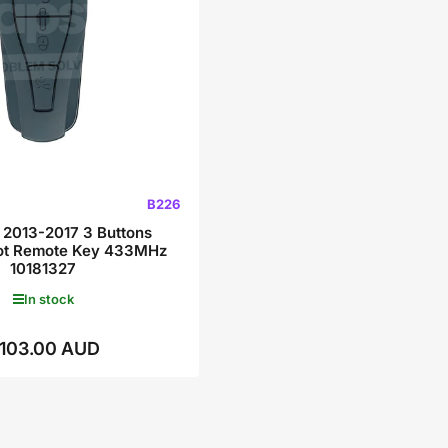
B226
2013-2017 3 Buttons
lot Remote Key 433MHz
10181327
In stock
103.00 AUD
Regular
price