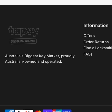
Information
Offers
Order Returns
Find a Locksmit
FAQs
Australia's Biggest Key Market, proudly
Australian-owned and operated.