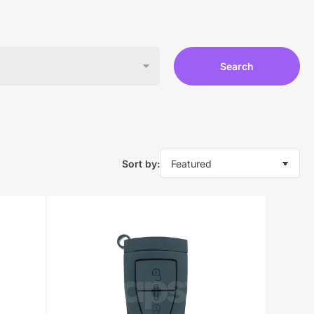
Search
Sort by: