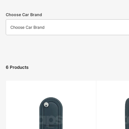
Choose Car Brand
6 Products