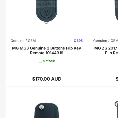
Genuine / OEM
C395
Genuine / OE
MG MG3 Genuine 2 Buttons Flip Key
MG ZS 2017-
Remote 10144319
Flip 
In stock
$170.00 AUD
Regular
price