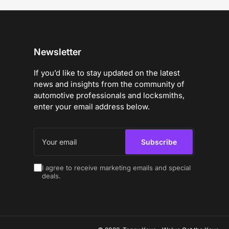
Newsletter
If you’d like to stay updated on the latest
news and insights from the community of
automotive professionals and locksmiths,
enter your email address below.
Your
email
Subscribe
I agree to receive marketing emails and special
deals.