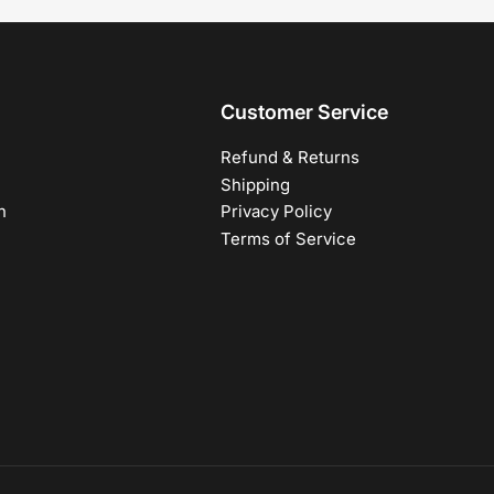
Customer Service
Refund & Returns
Shipping
h
Privacy Policy
Terms of Service