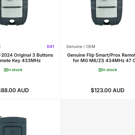
M
D41
Genuine / OEM
2024 Original 3 Buttons
Genuine Flip Smart/Prox Remo
Remote Key 433MHz
for MG M6/ZS 434MHz 47 C
In stock
In stock
$88.00 AUD
$123.00 AUD
Regular
Regular
price
price