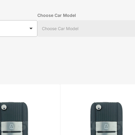
Choose Car Model