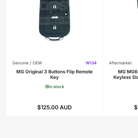
Genuine / OEM
W134
Aftermarket
MG Original 3 Buttons Flip Remote
MG MG6 
Key
Keyless S
In stock
$125.00 AUD
$
Regular
price