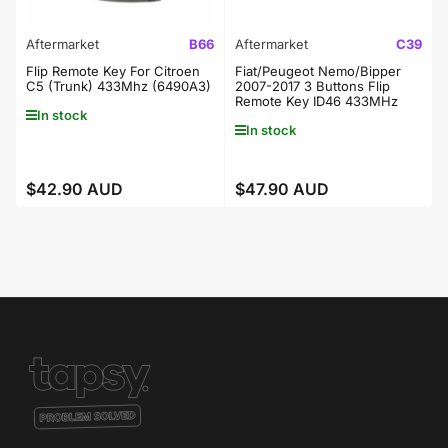
Aftermarket
B66
Aftermarket
C39
Flip Remote Key For Citroen
Fiat/Peugeot Nemo/Bipper
C5 (Trunk) 433Mhz (6490A3)
2007-2017 3 Buttons Flip
Remote Key ID46 433MHz
In stock
In stock
$42.90 AUD
$47.90 AUD
Regular
Regular
price
price