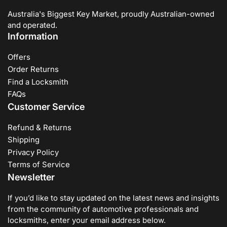
Australia's Biggest Key Market, proudly Australian-owned
and operated.
Information
Offers
Order Returns
Find a Locksmith
FAQs
Customer Service
Refund & Returns
Shipping
Privacy Policy
Terms of Service
Newsletter
If you’d like to stay updated on the latest news and insights
from the community of automotive professionals and
locksmiths, enter your email address below.