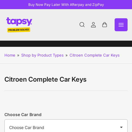
Buy Now Pay Later With Afterpay and ZipPay
Log
Open
in
mini
cart
Home
»
Shop by Product Types
»
Citroen Complete Car Keys
Citroen Complete Car Keys
Choose Car Brand