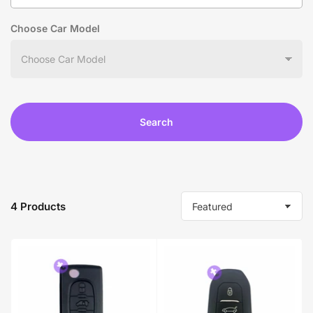
Choose Car Model
Search
4 Products
S
o
r
t
b
y
: