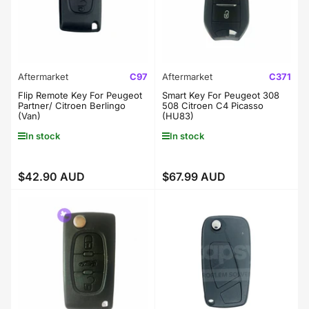
Aftermarket
C97
Aftermarket
C371
Flip Remote Key For Peugeot
Smart Key For Peugeot 308
Partner/ Citroen Berlingo
508 Citroen C4 Picasso
(Van)
(HU83)
In stock
In stock
$42.90 AUD
$67.99 AUD
Regular
Regular
price
price