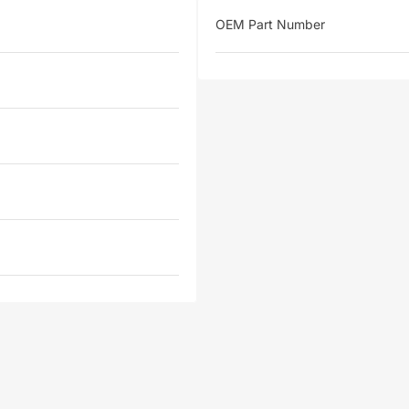
OEM Part Number