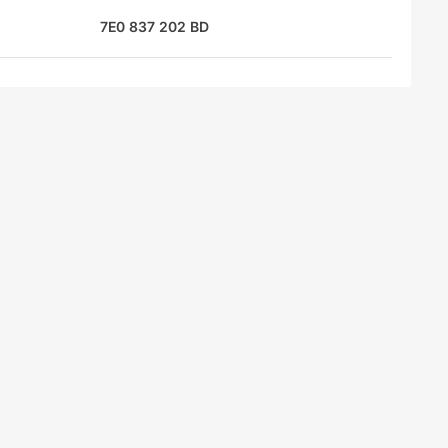
7E0 837 202 BD