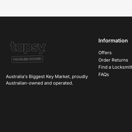
Information
Offers
Order Returns
Find a Locksmit
FAQs
Australia's Biggest Key Market, proudly
Australian-owned and operated.