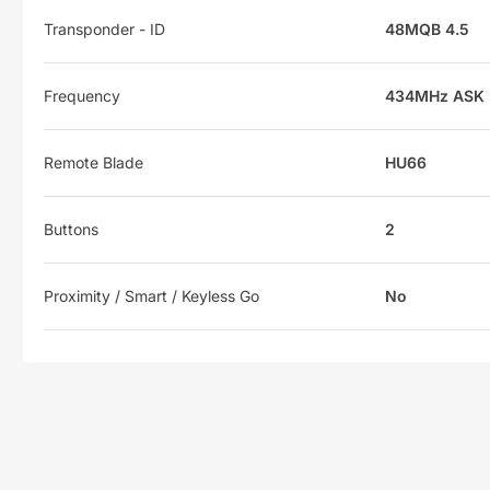
Transponder - ID
48MQB 4.5
Frequency
434MHz ASK
Remote Blade
HU66
Buttons
2
Proximity / Smart / Keyless Go
No