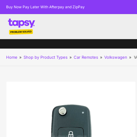
Buy Now Pay Later With Afterpay and ZipPay
Home
»
Shop by Product Types
»
Car Remotes
»
Volkswagen
»
V