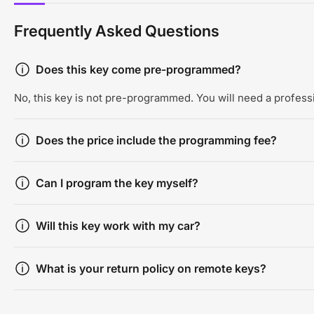
Frequently Asked Questions
Does this key come pre-programmed?
No, this key is not pre-programmed. You will need a professi
Does the price include the programming fee?
Can I program the key myself?
Will this key work with my car?
What is your return policy on remote keys?