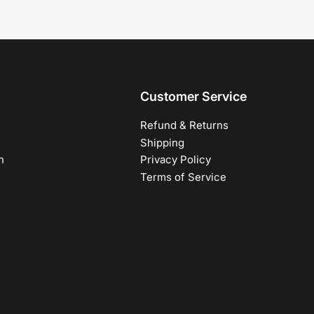
Customer Service
Refund & Returns
Shipping
h
Privacy Policy
Terms of Service