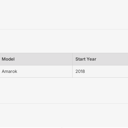
Model
Start Year
Amarok
2018