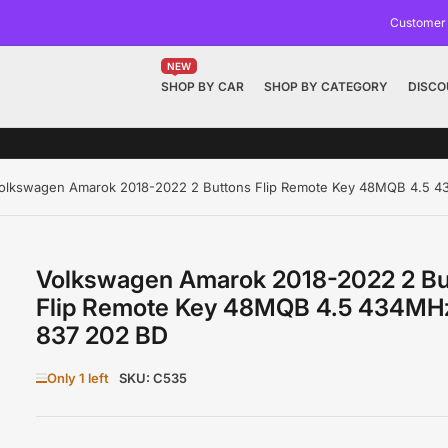
Customer
NEW
SHOP BY CAR
SHOP BY CATEGORY
DISCO
olkswagen Amarok 2018-2022 2 Buttons Flip Remote Key 48MQB 4.5 
Volkswagen Amarok 2018-2022 2 Bu
Flip Remote Key 48MQB 4.5 434MH
837 202 BD
Only 1 left
SKU:
C535