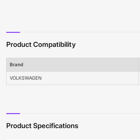
Product Compatibility
Brand
VOLKSWAGEN
Product Specifications