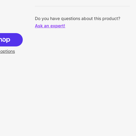
Do you have questions about this product?
Ask an expert!
options