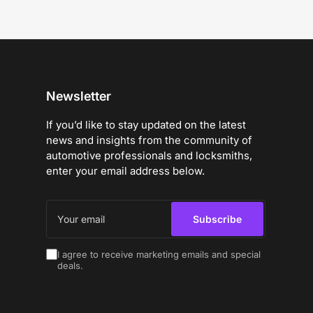
Newsletter
If you’d like to stay updated on the latest
news and insights from the community of
automotive professionals and locksmiths,
enter your email address below.
Your
email
Subscribe
I agree to receive marketing emails and special
deals.