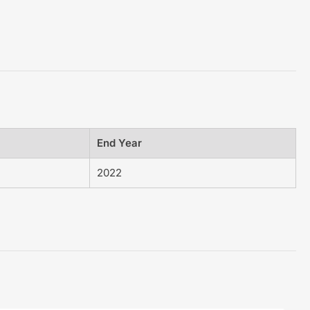
End Year
2022