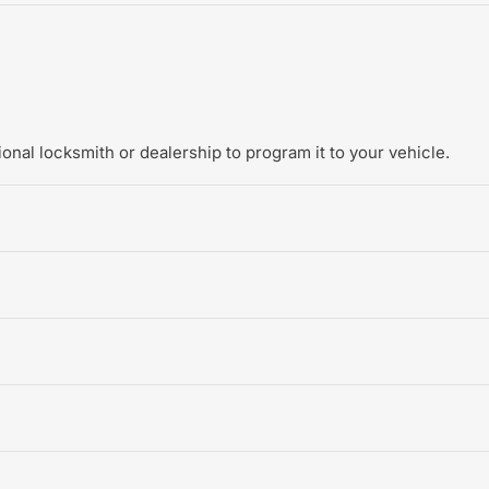
onal locksmith or dealership to program it to your vehicle.