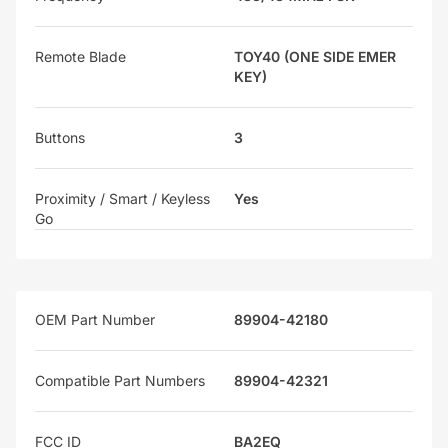
Remote Blade
TOY40 (ONE SIDE EMER
KEY)
Buttons
3
Proximity / Smart / Keyless
Yes
Go
OEM Part Number
89904-42180
Compatible Part Numbers
89904-42321
FCC ID
BA2EQ