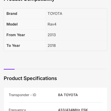
Brand
TOYOTA
Model
Rav4
From Year
2013
To Year
2018
Product Specifications
Transponder - ID
8A TOYOTA
Frequency
433/434MHz FSK