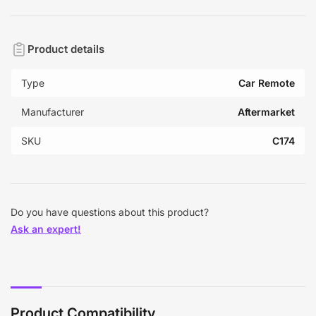
Product details
Type
Car Remote
Manufacturer
Aftermarket
SKU
C174
Do you have questions about this product?
Ask an expert!
Product Compatibility