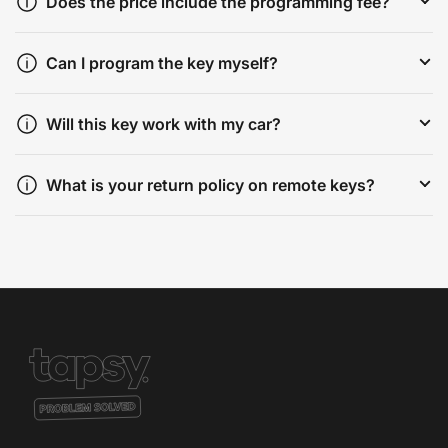
Does the price include the programming fee?
Can I program the key myself?
Will this key work with my car?
What is your return policy on remote keys?