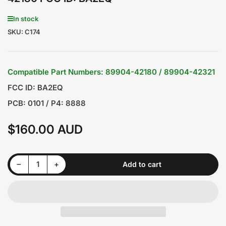
In stock
SKU:
C174
Compatible Part Numbers: 89904-42180 / 89904-42321
FCC ID: BA2EQ
PCB: 0101 / P4: 8888
$160.00 AUD
Regular
price
Decrease quantity for TOYOTA Rav4 2013-2018 3 Buttons Smart Remote Key 8A 433/434MHz 89904-42180 FCC ID: BA2EQ
Increase quantity for TOYOTA Rav4 2013-2018 3 Buttons Smart Remote Key 8A 433/434MHz 89904-42180 FCC ID: BA2EQ
−
+
Add to cart
Quantity