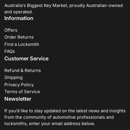
Australia's Biggest Key Market, proudly Australian-owned
and operated.
Information
Offers
Order Returns
Find a Locksmith
FAQs
Customer Service
Refund & Returns
Shipping
Privacy Policy
Terms of Service
Newsletter
If you’d like to stay updated on the latest news and insights
from the community of automotive professionals and
locksmiths, enter your email address below.