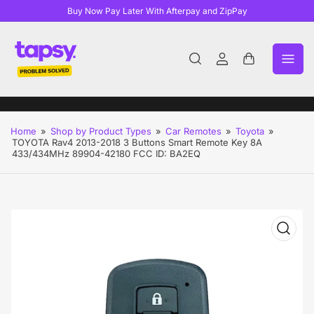
Buy Now Pay Later With Afterpay and ZipPay
Log
Open
in
mini
cart
Home
»
Shop by Product Types
»
Car Remotes
»
Toyota
»
TOYOTA Rav4 2013-2018 3 Buttons Smart Remote Key 8A
433/434MHz 89904-42180 FCC ID: BA2EQ