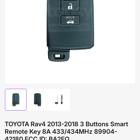
Open
media
1
in
modal
Load
Load
Load
image
image
image
1
2
3
in
in
in
gallery
gallery
gallery
TOYOTA Rav4 2013-2018 3 Buttons Smart
view
view
view
Remote Key 8A 433/434MHz 89904-
42180 FCC ID: BA2EQ