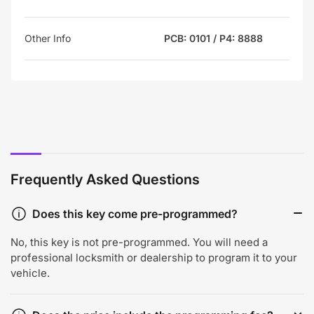
Other Info
PCB: 0101 / P4: 8888
Frequently Asked Questions
Does this key come pre-programmed?
No, this key is not pre-programmed. You will need a
professional locksmith or dealership to program it to your
vehicle.