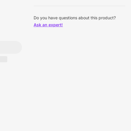
Do you have questions about this product?
Ask an expert!