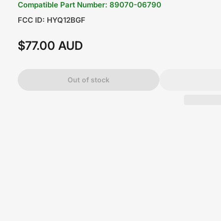
Compatible Part Number: 89070-06790
FCC ID: HYQ12BGF
$77.00 AUD
Regular
price
Out of stock