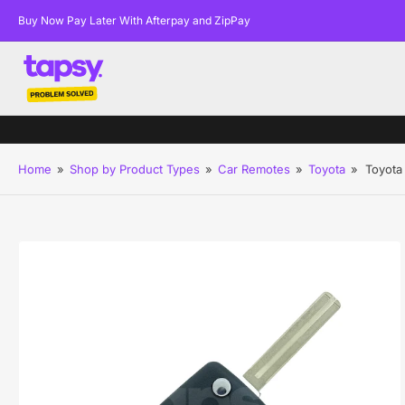
Buy Now Pay Later With Afterpay and ZipPay
Home
»
Shop by Product Types
»
Car Remotes
»
Toyota
»
Toyota