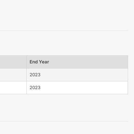
End Year
2023
2023