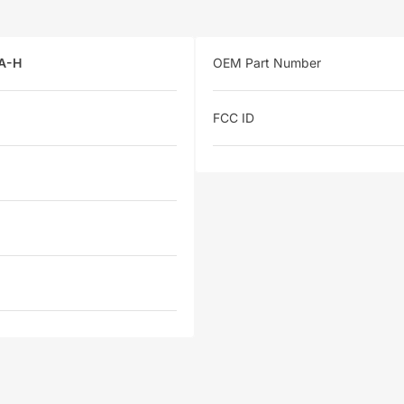
A-H
OEM Part Number
FCC ID