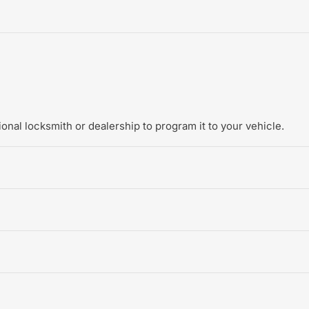
onal locksmith or dealership to program it to your vehicle.