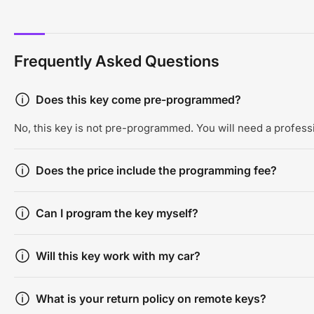
Frequently Asked Questions
Does this key come pre-programmed?
No, this key is not pre-programmed. You will need a professi
Does the price include the programming fee?
Can I program the key myself?
Will this key work with my car?
What is your return policy on remote keys?