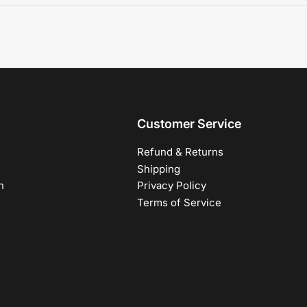
Customer Service
Refund & Returns
Shipping
h
Privacy Policy
Terms of Service