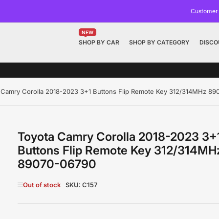
Customer
NEW
SHOP BY CAR
SHOP BY CATEGORY
DISCO
 Camry Corolla 2018-2023 3+1 Buttons Flip Remote Key 312/314MHz 8
Toyota Camry Corolla 2018-2023 3+
Buttons Flip Remote Key 312/314MH
89070-06790
Out of stock
SKU:
C157