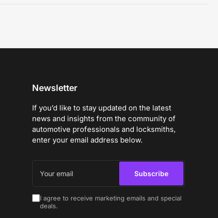
Newsletter
If you’d like to stay updated on the latest
news and insights from the community of
automotive professionals and locksmiths,
enter your email address below.
Your
email
Subscribe
I agree to receive marketing emails and special
deals.