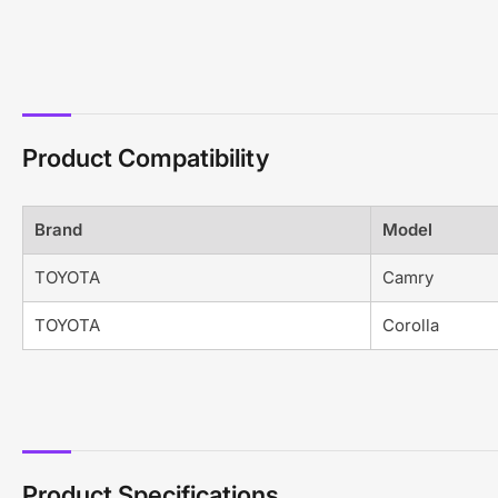
Product Compatibility
Brand
Model
TOYOTA
Camry
TOYOTA
Corolla
Product Specifications