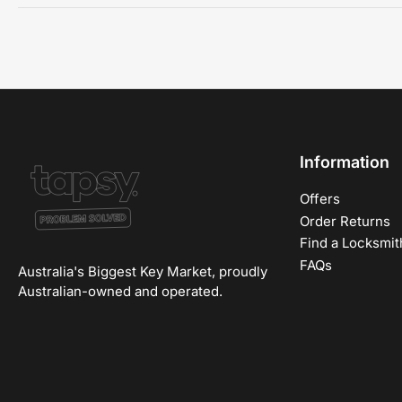
Information
Offers
Order Returns
Find a Locksmit
FAQs
Australia's Biggest Key Market, proudly
Australian-owned and operated.