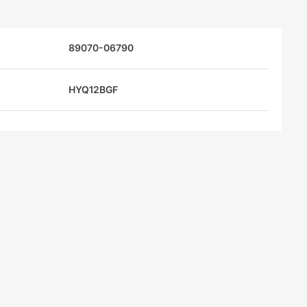
89070-06790
HYQ12BGF