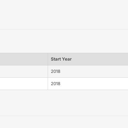
Start Year
2018
2018