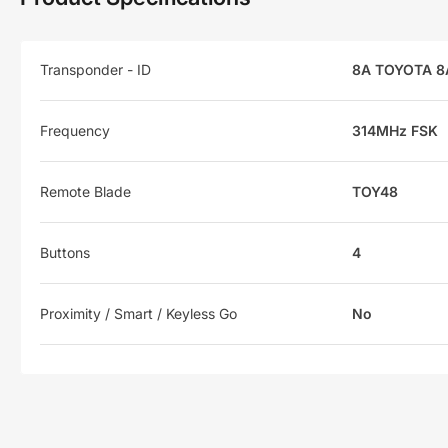
Transponder - ID
8A TOYOTA 8
Frequency
314MHz FSK
Remote Blade
TOY48
Buttons
4
Proximity / Smart / Keyless Go
No