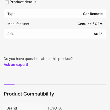
Product details
Type
Car Remote
Manufacturer
Genuine / OEM
SKU
A025
Do you have questions about this product?
Ask an expert!
Product Compatibility
Brand
TOYOTA