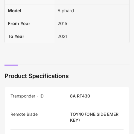
Model
Alphard
From Year
2015
To Year
2021
Product Specifications
Transponder - ID
8A RF430
Remote Blade
TOY40 (ONE SIDE EMER
KEY)