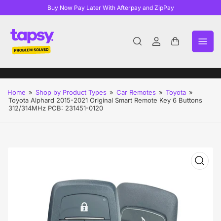
Buy Now Pay Later With Afterpay and ZipPay
Log
Open
in
mini
cart
Home
»
Shop by Product Types
»
Car Remotes
»
Toyota
»
Toyota Alphard 2015-2021 Original Smart Remote Key 6 Buttons
312/314MHz PCB: 231451-0120