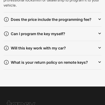
professional locksmith or dealership to program it to your
vehicle.
Does the price include the programming fee?
Can I program the key myself?
Will this key work with my car?
What is your return policy on remote keys?