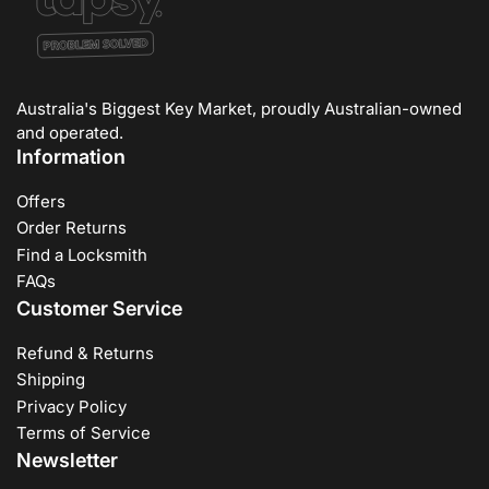
Australia's Biggest Key Market, proudly Australian-owned
and operated.
Information
Offers
Order Returns
Find a Locksmith
FAQs
Customer Service
Refund & Returns
Shipping
Privacy Policy
Terms of Service
Newsletter