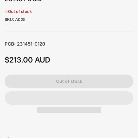
Out of stock
SKU:
A025
PCB: 231451-0120
$213.00 AUD
Regular
price
Out of stock