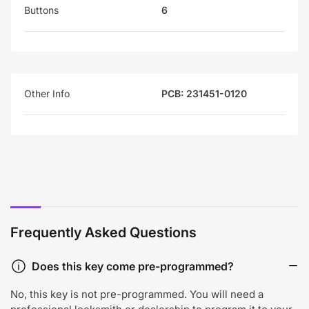
Buttons
6
Other Info
PCB: 231451-0120
Frequently Asked Questions
Does this key come pre-programmed?
No, this key is not pre-programmed. You will need a