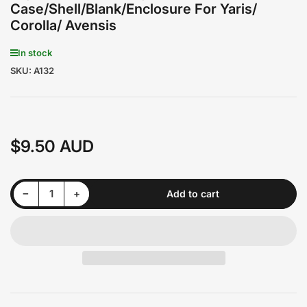
Case/Shell/Blank/Enclosure For Yaris/
Corolla/ Avensis
In stock
SKU:
A132
$9.50 AUD
Regular
price
Decrease quantity for Toyota 3 Buttons Key Remote Case/Shell/Blank/Enclosure For Yaris/ Corolla/ Avensis
Increase quantity for Toyota 3 Buttons Key Remote Case/Shell/Blank/Enclosure For Yaris/ Corolla/ Avensis
−
+
Add to cart
Quantity