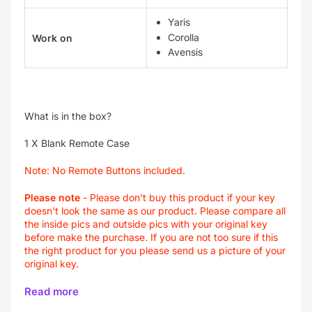
Yaris
Corolla
Work on
Avensis
What is in the box?
1 X Blank Remote Case
Note:
No Remote Buttons included.
Please note
-
Please don't buy this product if your key
doesn't look the same as our product. Please compare all
the inside pics and outside pics with your original key
before make the purchase. If you are not too sure if this
the right product for you please send us a picture of your
original key.
Read more