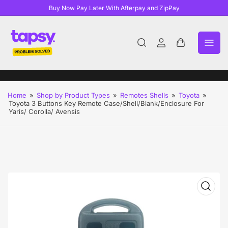
Buy Now Pay Later With Afterpay and ZipPay
Log
Open
in
mini
cart
Home
»
Shop by Product Types
»
Remotes Shells
»
Toyota
»
Toyota 3 Buttons Key Remote Case/Shell/Blank/Enclosure For
Yaris/ Corolla/ Avensis