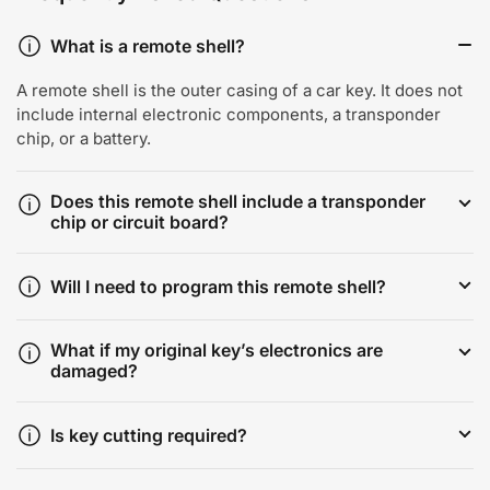
What is a remote shell?
A remote shell is the outer casing of a car key. It does not
include internal electronic components, a transponder
chip, or a battery.
Does this remote shell include a transponder
chip or circuit board?
Will I need to program this remote shell?
What if my original key’s electronics are
damaged?
Is key cutting required?