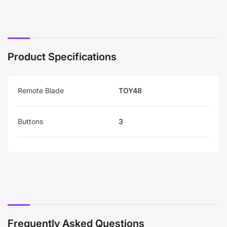
Product Specifications
Remote Blade
TOY48
Buttons
3
Frequently Asked Questions