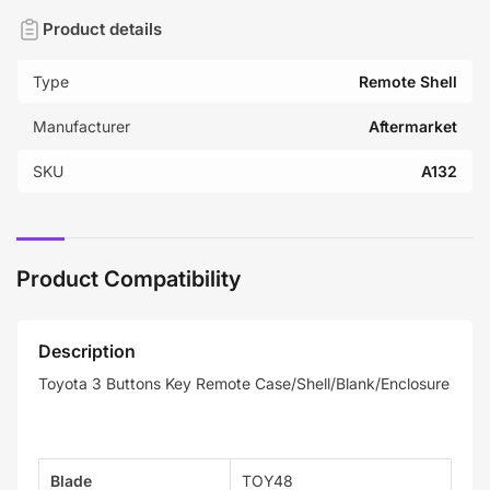
Product details
Type
Remote Shell
Manufacturer
Aftermarket
SKU
A132
Product Compatibility
Description
Toyota 3 Buttons Key Remote Case/Shell/Blank/Enclosure
Blade
TOY48