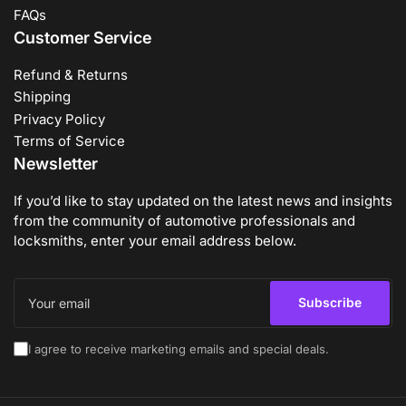
FAQs
Customer Service
Refund & Returns
Shipping
Privacy Policy
Terms of Service
Newsletter
If you’d like to stay updated on the latest news and insights
from the community of automotive professionals and
locksmiths, enter your email address below.
Your
email
Subscribe
I agree to receive marketing emails and special deals.