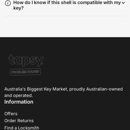
How do I know if this shell is compatible with my
key?
Australia's Biggest Key Market, proudly Australian-owned
and operated.
Information
Offers
Order Returns
Find a Locksmith