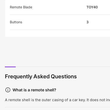
Remote Blade
TOY40
Buttons
3
Frequently Asked Questions
What is a remote shell?
A remote shell is the outer casing of a car key. It does not 