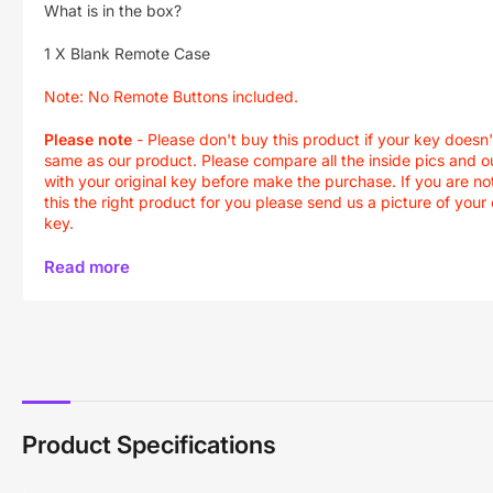
What is in the box?
1 X Blank Remote Case
Note:
No Remote Buttons included.
Please note
-
Please don't buy this product if your key doesn'
same as our product. Please compare all the inside pics and o
with your original key before make the purchase. If you are not
this the right product for you please send us a picture of your 
key.
Read more
Product Specifications