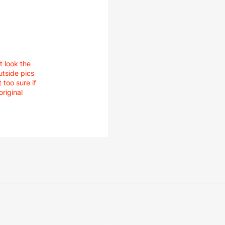
t look the
utside pics
 too sure if
original