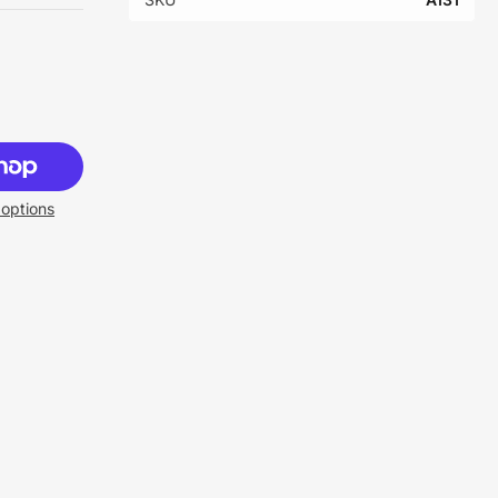
options