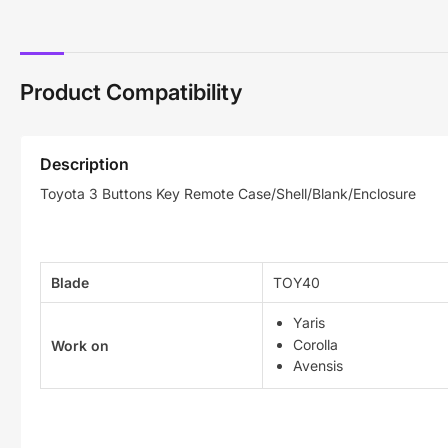
Product Compatibility
Description
Toyota 3 Buttons Key Remote Case/Shell/Blank/Enclosure
Blade
TOY40
Yaris
Corolla
Work on
Avensis