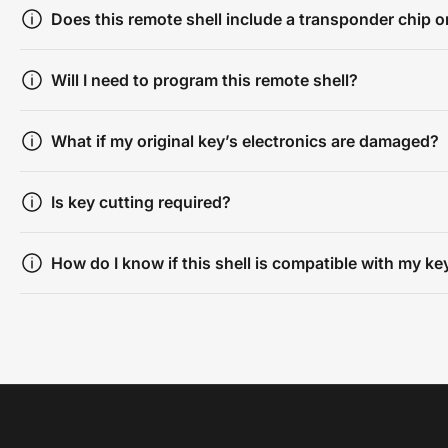
Does this remote shell include a transponder chip or
Will I need to program this remote shell?
What if my original key’s electronics are damaged?
Is key cutting required?
How do I know if this shell is compatible with my ke