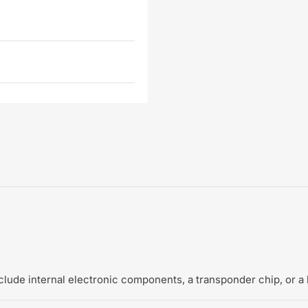
include internal electronic components, a transponder chip, or a 