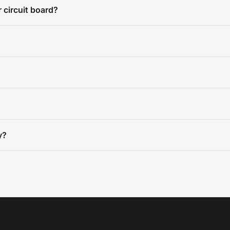
 circuit board?
y?