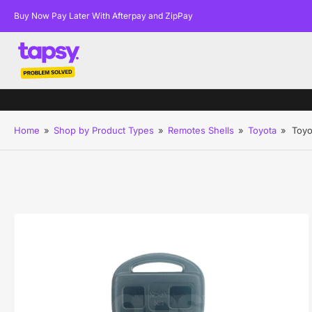
Buy Now Pay Later With Afterpay and ZipPay
Home
»
Shop by Product Types
»
Remotes Shells
»
Toyota
»
Toyo