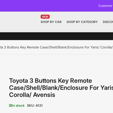
Customer
NEW
SHOP BY CAR
SHOP BY CATEGORY
DISCO
ta 3 Buttons Key Remote Case/Shell/Blank/Enclosure For Yaris/ Corolla/
Toyota 3 Buttons Key Remote
Case/Shell/Blank/Enclosure For Yari
Corolla/ Avensis
In stock
SKU:
A131