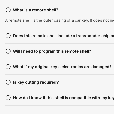
What is a remote shell?
A remote shell is the outer casing of a car key. It does not 
Does this remote shell include a transponder chip or
Will I need to program this remote shell?
What if my original key’s electronics are damaged?
Is key cutting required?
How do I know if this shell is compatible with my ke