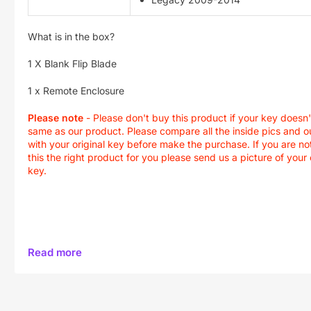
What is in the box?
1 X Blank Flip Blade
1 x Remote Enclosure
Please note
- Please don't buy this product if your key doesn'
same as our product. Please compare all the inside pics and o
with your original key before make the purchase. If you are not
this the right product for you please send us a picture of your 
key.
Read more