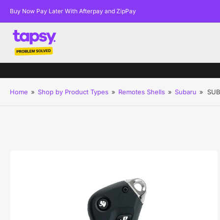
Buy Now Pay Later With Afterpay and ZipPay
Home
»
Shop by Product Types
»
Remotes Shells
»
Subaru
»
SUB