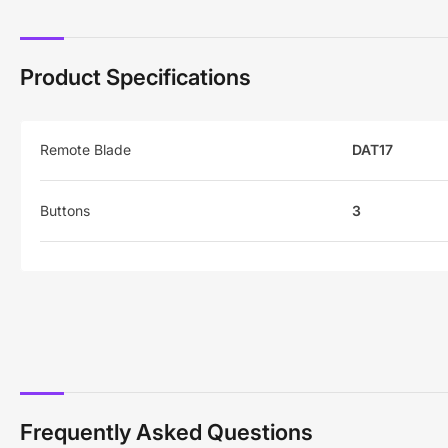
Product Specifications
Remote Blade
DAT17
Buttons
3
Frequently Asked Questions