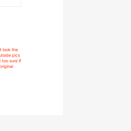
t look the
utside pics
 too sure if
original