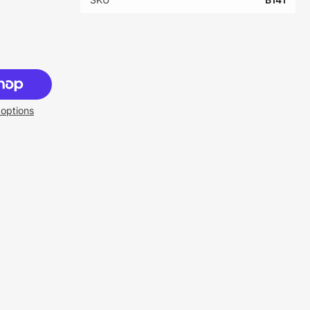
options