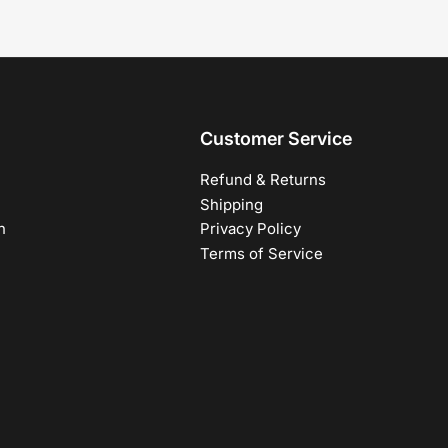
Customer Service
Refund & Returns
Shipping
h
Privacy Policy
Terms of Service