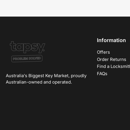
Information
Offers
Order Returns
Find a Locksmit
FAQs
Australia's Biggest Key Market, proudly
Australian-owned and operated.