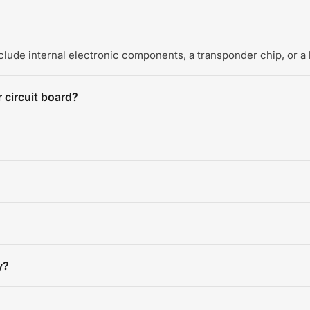
include internal electronic components, a transponder chip, or a 
 circuit board?
y?