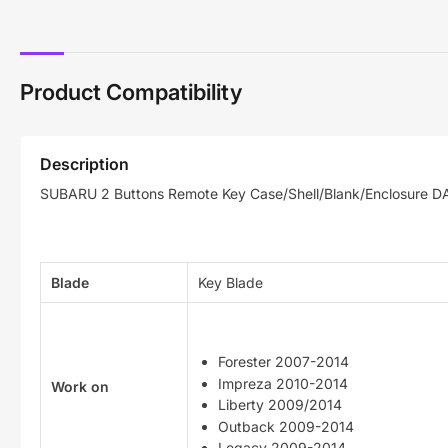
Product Compatibility
Description
SUBARU 2 Buttons Remote Key Case/Shell/Blank/Enclosure D
Blade
Key Blade
Forester 2007-2014
Impreza 2010-2014
Work on
Liberty 2009/2014
Outback 2009-2014
Legacy 2009-2014