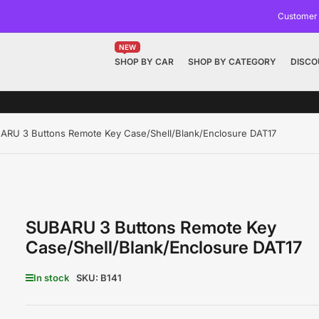
Customer
NEW
SHOP BY CAR
SHOP BY CATEGORY
DISCO
ARU 3 Buttons Remote Key Case/Shell/Blank/Enclosure DAT17
SUBARU 3 Buttons Remote Key
Case/Shell/Blank/Enclosure DAT17
In stock
SKU:
B141