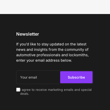
Newsletter
If you’d like to stay updated on the latest
news and insights from the community of
automotive professionals and locksmiths,
enter your email address below.
Your
email
Subscribe
I agree to receive marketing emails and special
deals.