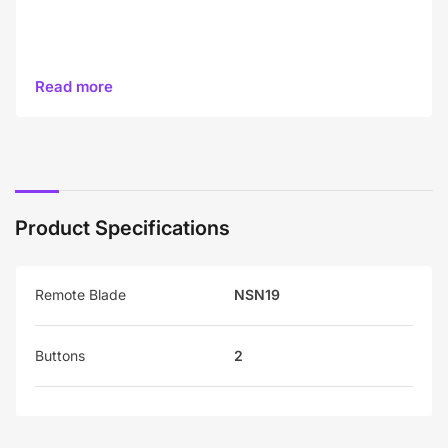
Read more
Product Specifications
Remote Blade
NSN19
Buttons
2