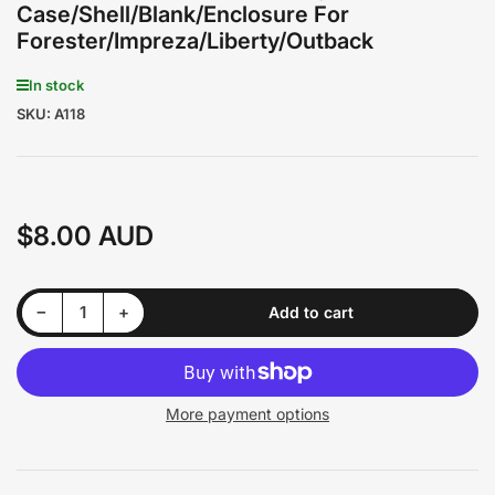
Case/Shell/Blank/Enclosure For
Forester/Impreza/Liberty/Outback
In stock
SKU:
A118
$8.00 AUD
Regular
price
Decrease quantity for Subaru 2 Buttons Remote Key/ Case/Shell/Blank/Enclosure For Forester/Impreza/Liberty/Outback
Increase quantity for Subaru 2 Buttons Remote Key/ Case/Shell/Blank/Enclosure For Forester/Impreza/Liberty/Outback
−
+
Add to cart
Quantity
More payment options