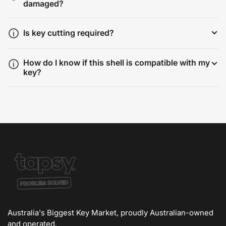
damaged?
Is key cutting required?
How do I know if this shell is compatible with my
key?
Australia's Biggest Key Market, proudly Australian-owned
and operated.