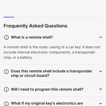
Frequently Asked Questions
What is a remote shell?
A remote shell is the outer casing of a car key. It does not
include internal electronic components, a transponder
chip, or a battery.
Does this remote shell include a transponder
chip or circuit board?
Will I need to program this remote shell?
What if my original key’s electronics are