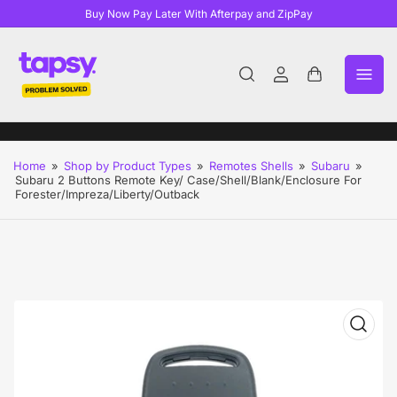
Buy Now Pay Later With Afterpay and ZipPay
Log
Open
in
mini
cart
Home
»
Shop by Product Types
»
Remotes Shells
»
Subaru
»
Subaru 2 Buttons Remote Key/ Case/Shell/Blank/Enclosure For
Forester/Impreza/Liberty/Outback