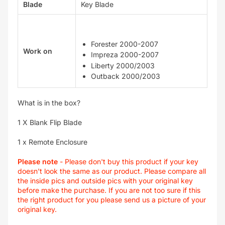
Blade
Key Blade
Forester 2000-2007
Work on
Impreza 2000-2007
Liberty 2000/2003
Outback 2000/2003
What is in the box?
1 X Blank Flip Blade
1 x Remote Enclosure
Please note
- Please don't buy this product if your key
doesn't look the same as our product. Please compare all
the inside pics and outside pics with your original key
before make the purchase. If you are not too sure if this
the right product for you please send us a picture of your
original key.