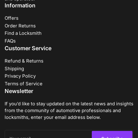
Information
Offers
Order Returns
Find a Locksmith
FAQs
Customer Service
Refund & Returns
Shipping
Privacy Policy
Terms of Service
Newsletter
If you’d like to stay updated on the latest news and insights
from the community of automotive professionals and
locksmiths, enter your email address below.
Your
email