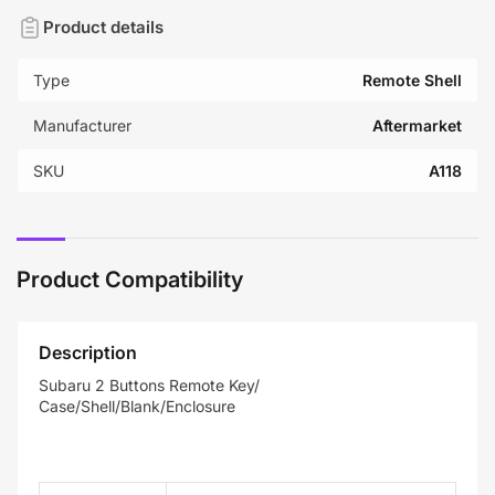
Product details
Type
Remote Shell
Manufacturer
Aftermarket
SKU
A118
Product Compatibility
Description
Subaru 2 Buttons Remote Key/
Case/Shell/Blank/Enclosure