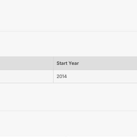
Start Year
2014