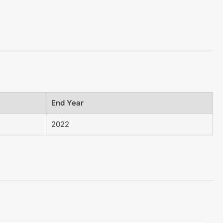
End Year
2022