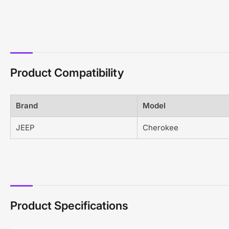
Product Compatibility
Brand
Model
JEEP
Cherokee
Product Specifications