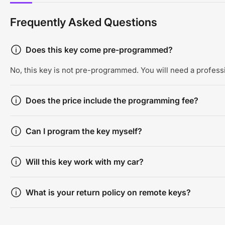
Frequently Asked Questions
Does this key come pre-programmed?
No, this key is not pre-programmed. You will need a professi
Does the price include the programming fee?
Can I program the key myself?
Will this key work with my car?
What is your return policy on remote keys?