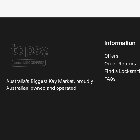
Information
Offers
Order Returns
Find a Locksmit
FAQs
Australia's Biggest Key Market, proudly
Australian-owned and operated.