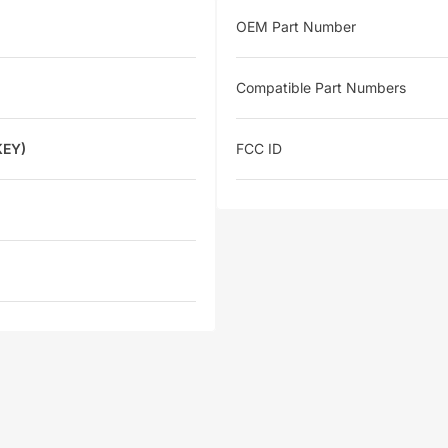
OEM Part Number
Compatible Part Numbers
KEY)
FCC ID