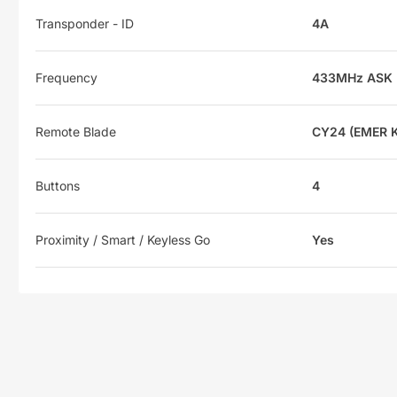
Transponder - ID
4A
Frequency
433MHz ASK
Remote Blade
CY24 (EMER 
Buttons
4
Proximity / Smart / Keyless Go
Yes