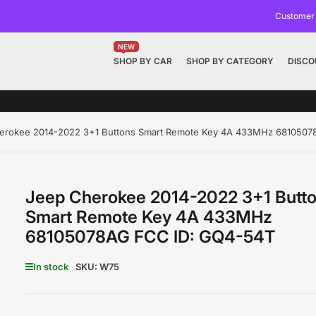
Customer
NEW
SHOP BY CAR
SHOP BY CATEGORY
DISCO
erokee 2014-2022 3+1 Buttons Smart Remote Key 4A 433MHz 6810507
Jeep Cherokee 2014-2022 3+1 Butt
Smart Remote Key 4A 433MHz
68105078AG FCC ID: GQ4-54T
In stock
SKU:
W75