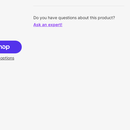
Do you have questions about this product?
Ask an expert!
options