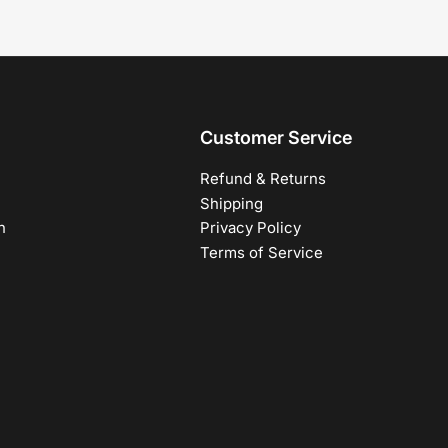
Customer Service
Refund & Returns
Shipping
h
Privacy Policy
Terms of Service