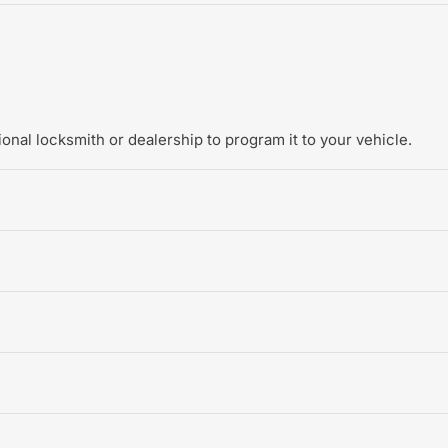
onal locksmith or dealership to program it to your vehicle.