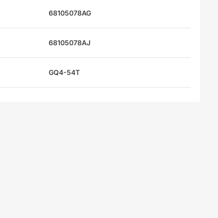
68105078AG
68105078AJ
GQ4-54T