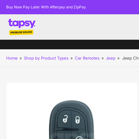
Buy Now Pay Later With Afterpay and ZipPay
Home
»
Shop by Product Types
»
Car Remotes
»
Jeep
»
Jeep Ch