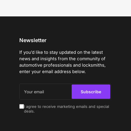
Newsletter
If you’d like to stay updated on the latest
news and insights from the community of
automotive professionals and locksmiths,
enter your email address below.
Your
email
Subscribe
I agree to receive marketing emails and special
deals.