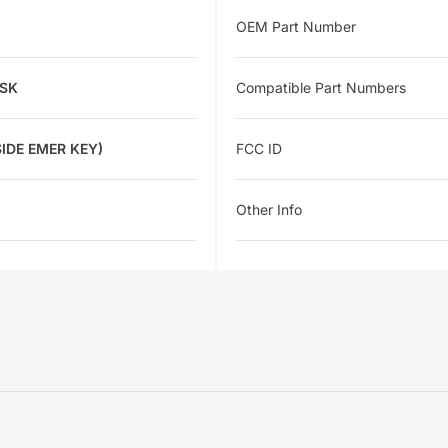
OEM Part Number
FSK
Compatible Part Numbers
IDE EMER KEY)
FCC ID
Other Info