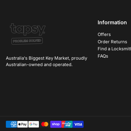
Information
Offers
Order Returns
Find a Locksmit
FAQs
Australia's Biggest Key Market, proudly
Australian-owned and operated.
Payment