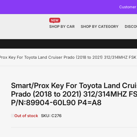
Customer
NEW
SHOP BY CAR
SHOP BY CATEGORY
DISCO
Prox Key For Toyota Land Cruiser Prado (2018 to 2021) 312/314MHZ F
Smart/Prox Key For Toyota Land Crui
Prado (2018 to 2021) 312/314MHZ F
P/N:89904-60L90 P4=A8
Out of stock
SKU:
C276