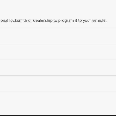
onal locksmith or dealership to program it to your vehicle.