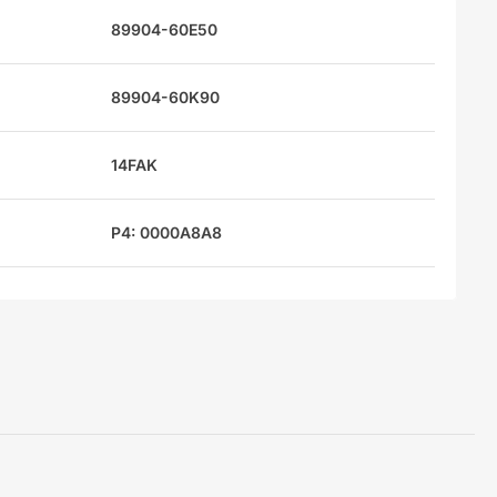
89904-60E50
89904-60K90
14FAK
P4: 0000A8A8