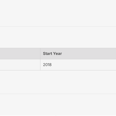
Start Year
2018