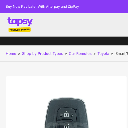
Buy Now Pay Later With Afterpay and ZipPay
Home
»
Shop by Product Types
»
Car Remotes
»
Toyota
»
Smart/