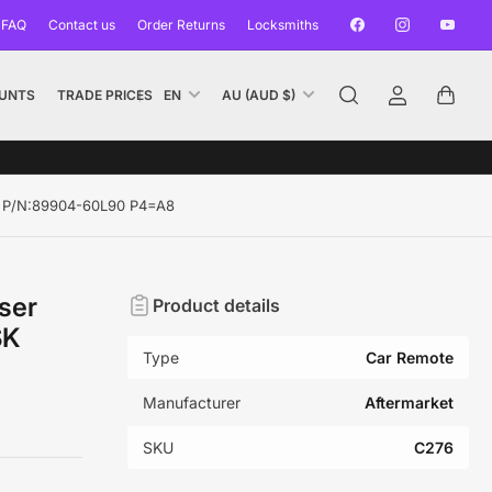
Facebook
Instagram
YouTub
 FAQ
Contact us
Order Returns
Locksmiths
L
C
UNTS
TRADE PRICES
EN
AU (AUD $)
Log
Open
a
o
in
mini
n
u
cart
g
n
u
t
SK P/N:89904-60L90 P4=A8
a
r
g
y
e
/
ser
Product details
r
SK
e
Type
Car Remote
g
i
Manufacturer
Aftermarket
o
SKU
C276
n