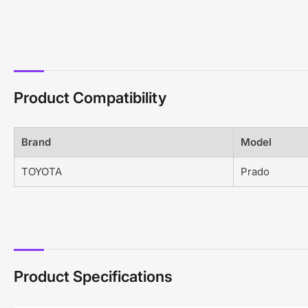
Product Compatibility
Brand
Model
TOYOTA
Prado
Product Specifications