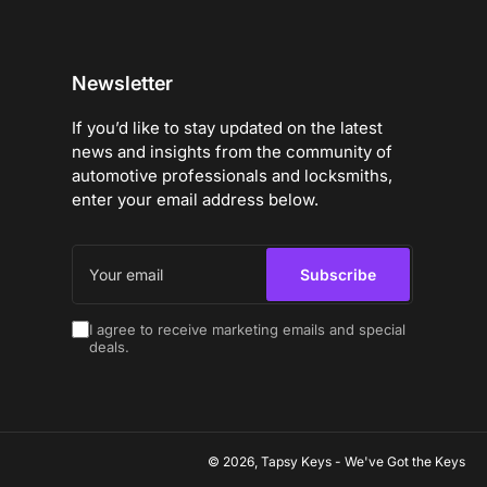
Newsletter
If you’d like to stay updated on the latest
news and insights from the community of
automotive professionals and locksmiths,
enter your email address below.
Your
email
Subscribe
I agree to receive marketing emails and special
deals.
© 2026,
Tapsy Keys
-
We've Got the Keys