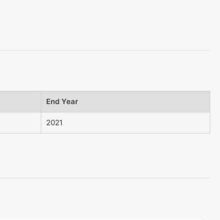
End Year
2021