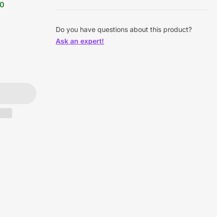
90
Do you have questions about this product?
Ask an expert!