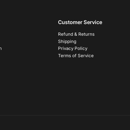
Customer Service
Refund & Returns
Shipping
h
Privacy Policy
Terms of Service