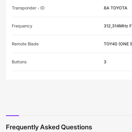
Transponder - ID
8A TOYOTA
Frequency
312,314MHz 
Remote Blade
TOY40 (ONE S
Buttons
3
Frequently Asked Questions