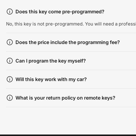
Does this key come pre-programmed?
No, this key is not pre-programmed. You will need a professi
Does the price include the programming fee?
Can I program the key myself?
Will this key work with my car?
What is your return policy on remote keys?