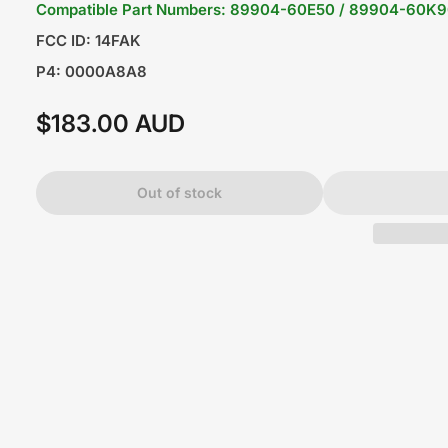
Compatible Part Numbers: 89904-60E50 / 89904-60K
FCC ID: 14FAK
P4: 0000A8A8
$183.00 AUD
Regular
price
Out of stock