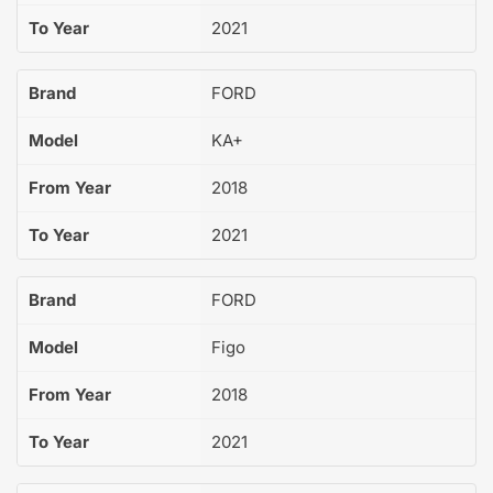
To Year
2021
Brand
FORD
Model
KA+
From Year
2018
To Year
2021
Brand
FORD
Model
Figo
From Year
2018
To Year
2021