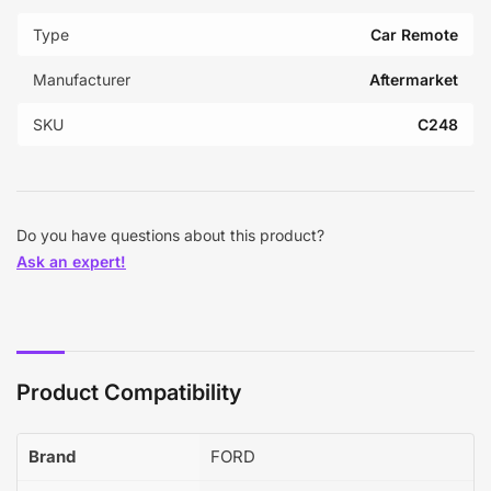
Type
Car Remote
Manufacturer
Aftermarket
SKU
C248
Do you have questions about this product?
Ask an expert!
Product Compatibility
Brand
FORD