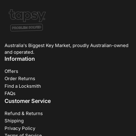
Australia's Biggest Key Market, proudly Australian-owned
and operated.
Information
Offers
Order Returns
Find a Locksmith
FAQs
Customer Service
Refund & Returns
Shipping
Privacy Policy
Terms of Service