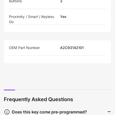
Buttons
3
Proximity / Smart / Keyless
Yes
Go
OEM Part Number
A2C93142101
Frequently Asked Questions
Does this key come pre-programmed?