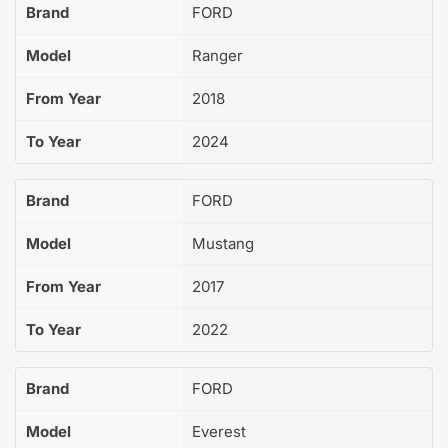
Brand
FORD
Model
Ranger
From Year
2018
To Year
2024
Brand
FORD
Model
Mustang
From Year
2017
To Year
2022
Brand
FORD
Model
Everest