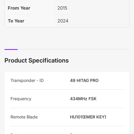
From Year
2015
To Year
2024
Product Specifications
Transponder - ID
49 HITAG PRO
Frequency
434MHz FSK
Remote Blade
HU101(EMER KEY)