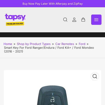
Buy Now Pay Later With Afterpay and ZipPay
Log
Open
in
mini
cart
Home
»
Shop by Product Types
»
Car Remotes
»
Ford
»
Smart Key For Ford Ranger/Endura / Ford KA+ / Ford Mondeo
(2016 - 2021)