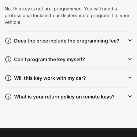
No, this key is not pre-programmed. You will need a
professional locksmith or dealership to program it to your
vehicle.
Does the price include the programming fee?
Can I program the key myself?
Will this key work with my car?
What is your return policy on remote keys?