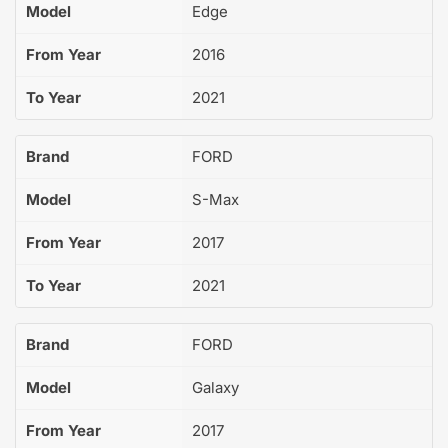
Model
Edge
From Year
2016
To Year
2021
Brand
FORD
Model
S-Max
From Year
2017
To Year
2021
Brand
FORD
Model
Galaxy
From Year
2017