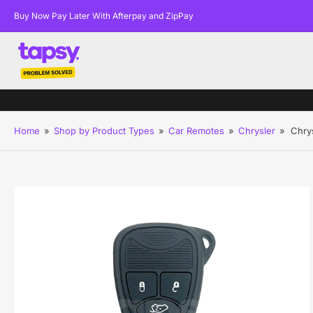
Buy Now Pay Later With Afterpay and ZipPay
Home
»
Shop by Product Types
»
Car Remotes
»
Chrysler
»
Chry