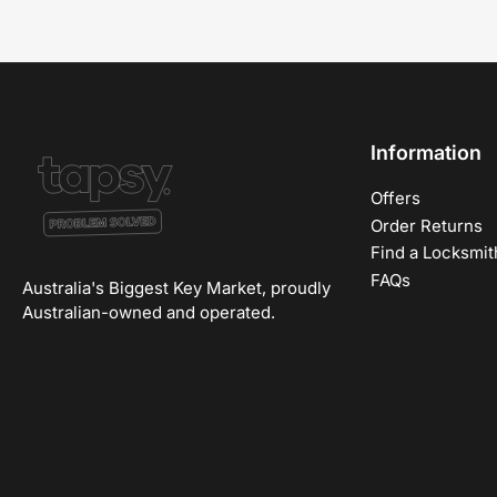
Information
Offers
Order Returns
Find a Locksmit
FAQs
Australia's Biggest Key Market, proudly
Australian-owned and operated.