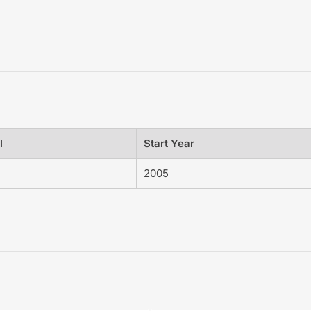
l
Start Year
2005