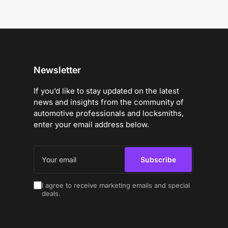
Newsletter
If you’d like to stay updated on the latest
news and insights from the community of
automotive professionals and locksmiths,
enter your email address below.
Your
email
Subscribe
I agree to receive marketing emails and special
deals.