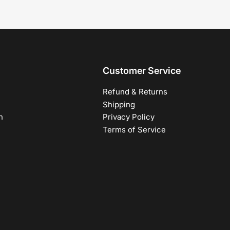
Customer Service
Refund & Returns
Shipping
h
Privacy Policy
Terms of Service