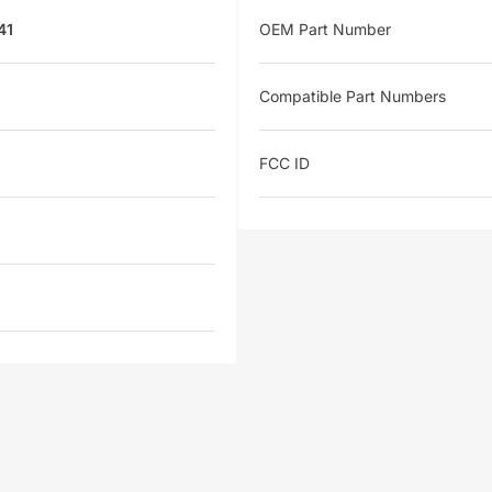
41
OEM Part Number
Compatible Part Numbers
FCC ID