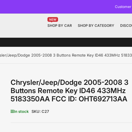
Customer
NEW
SHOP BY CAR
SHOP BY CATEGORY
DISCO
sler/Jeep/Dodge 2005-2008 3 Buttons Remote Key ID46 433MHz 518
Chrysler/Jeep/Dodge 2005-2008 3
Buttons Remote Key ID46 433MHz
5183350AA FCC ID: OHT692713AA
In stock
SKU:
C27