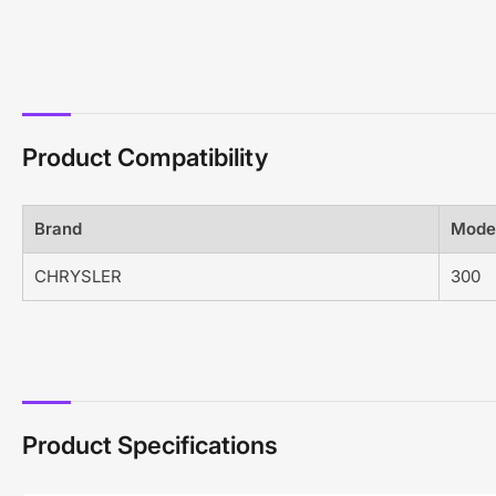
Product Compatibility
Brand
Mode
CHRYSLER
300
Product Specifications