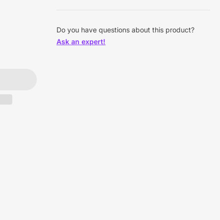
Do you have questions about this product?
Ask an expert!