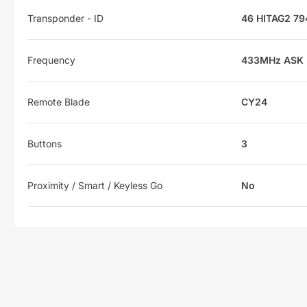
Transponder - ID
46 HITAG2 79
Frequency
433MHz ASK
Remote Blade
CY24
Buttons
3
Proximity / Smart / Keyless Go
No