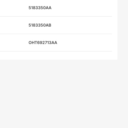
5183350AA
5183350AB
OHT692713AA