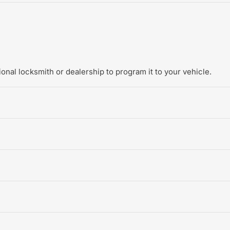
onal locksmith or dealership to program it to your vehicle.