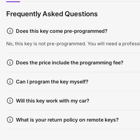
Frequently Asked Questions
Does this key come pre-programmed?
No, this key is not pre-programmed. You will need a professi
Does the price include the programming fee?
Can I program the key myself?
Will this key work with my car?
What is your return policy on remote keys?