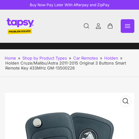
Buy Now Pay Later With Afterpay and ZipPay
Log
Open
in
mini
cart
Home
»
Shop by Product Types
»
Car Remotes
»
Holden
»
Holden Cruze/Malibu/Astra 2011-2015 Original 3 Buttons Smart
Remote Key 433MHz GM-13500226