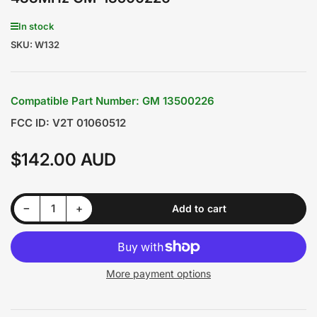
In stock
SKU:
W132
Compatible Part Number: GM 13500226
FCC ID: V2T 01060512
$142.00 AUD
Regular
price
Decrease quantity for Holden Cruze/Malibu/Astra 2011-2015 Original 3 Buttons Smart Remote Key 433MHz GM-13500226
Increase quantity for Holden Cruze/Malibu/Astra 2011-2015 Original 3 Buttons Smart Remote Key 433MHz GM-13500226
−
+
Add to cart
Quantity
More payment options