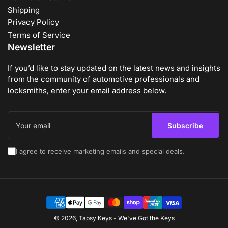
Shipping
Privacy Policy
Terms of Service
Newsletter
If you’d like to stay updated on the latest news and insights
from the community of automotive professionals and
locksmiths, enter your email address below.
Your
email
Subscribe
I agree to receive marketing emails and special deals.
Payment
methods
© 2026,
Tapsy Keys
-
We've Got the Keys