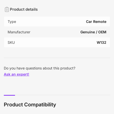
Product details
Type
Car Remote
Manufacturer
Genuine / OEM
SKU
W132
Do you have questions about this product?
Ask an expert!
Product Compatibility