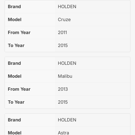
Brand
HOLDEN
Model
Cruze
From Year
2011
To Year
2015
Brand
HOLDEN
Model
Malibu
From Year
2013
To Year
2015
Brand
HOLDEN
Model
Astra