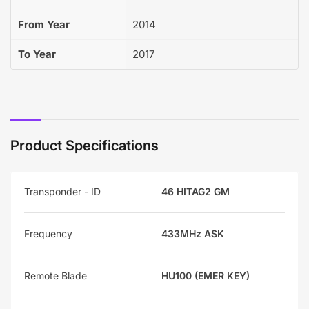
From Year
2014
To Year
2017
Product Specifications
Transponder - ID
46 HITAG2 GM
Frequency
433MHz ASK
Remote Blade
HU100 (EMER KEY)