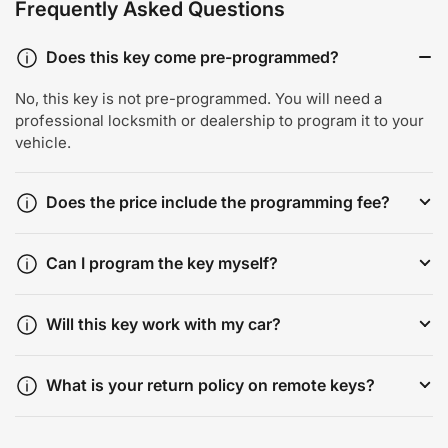
Frequently Asked Questions
Does this key come pre-programmed?
No, this key is not pre-programmed. You will need a
professional locksmith or dealership to program it to your
vehicle.
Does the price include the programming fee?
Can I program the key myself?
Will this key work with my car?
What is your return policy on remote keys?