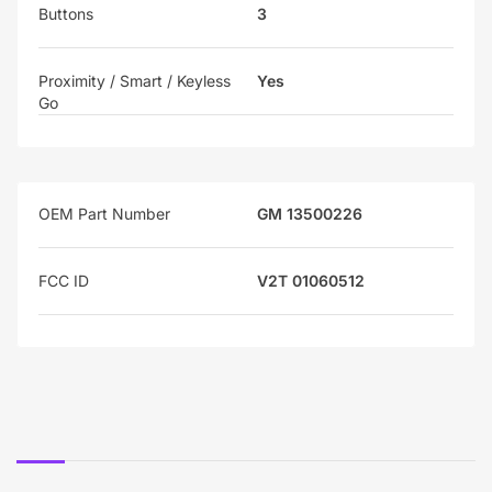
Buttons
3
Proximity / Smart / Keyless
Yes
Go
OEM Part Number
GM 13500226
FCC ID
V2T 01060512