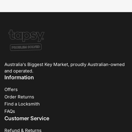
Australia's Biggest Key Market, proudly Australian-owned
and operated.
Information
Offers
Order Returns
Find a Locksmith
FAQs
Customer Service
Refund & Returns