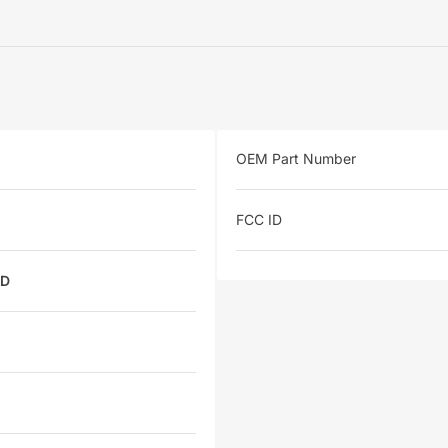
OEM Part Number
FCC ID
ED