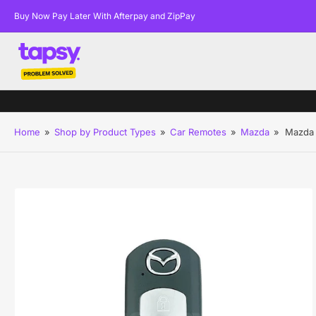
Buy Now Pay Later With Afterpay and ZipPay
Home
»
Shop by Product Types
»
Car Remotes
»
Mazda
»
Mazda 