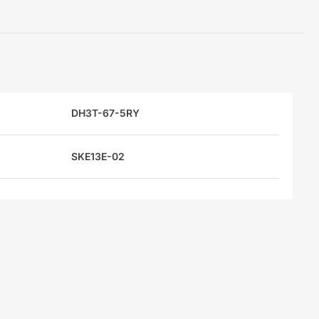
DH3T-67-5RY
SKE13E-02