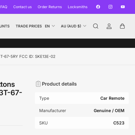
Facebook
Instagram
YouTub
 FAQ
Contact us
Order Returns
Locksmiths
L
C
UNTS
TRADE PRICES
EN
AU (AUD $)
Log
Open
a
o
in
mini
n
u
cart
g
n
u
t
3T-67-5RY FCC ID: SKE13E-02
a
r
g
y
e
/
ttons
Product details
r
3T-67-
e
Type
Car Remote
g
i
Manufacturer
Genuine / OEM
o
SKU
C523
n