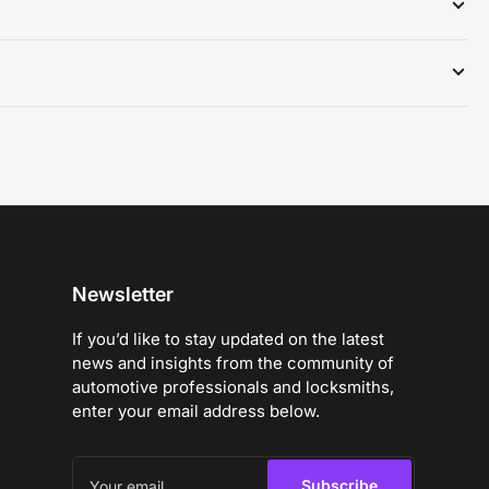
Newsletter
If you’d like to stay updated on the latest
news and insights from the community of
automotive professionals and locksmiths,
enter your email address below.
Your
email
Subscribe