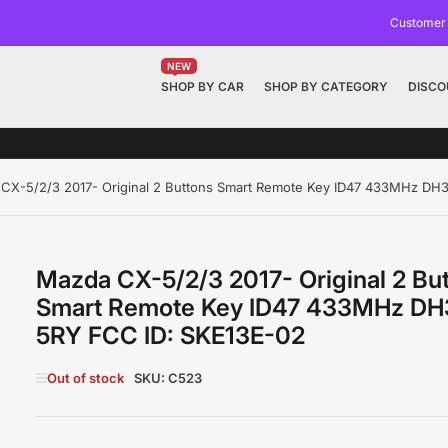
Customer
NEW
SHOP BY CAR
SHOP BY CATEGORY
DISCO
CX-5/2/3 2017- Original 2 Buttons Smart Remote Key ID47 433MHz DH
Mazda CX-5/2/3 2017- Original 2 Bu
Smart Remote Key ID47 433MHz DH
5RY FCC ID: SKE13E-02
Out of stock
SKU:
C523