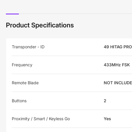
Product Specifications
Transponder - ID
49 HITAG PRO
Frequency
433MHz FSK
Remote Blade
NOT INCLUD
Buttons
2
Proximity / Smart / Keyless Go
Yes