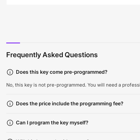
Frequently Asked Questions
Does this key come pre-programmed?
No, this key is not pre-programmed. You will need a professi
Does the price include the programming fee?
Can I program the key myself?