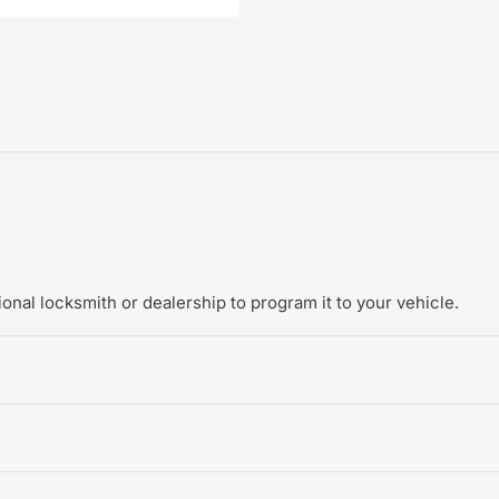
onal locksmith or dealership to program it to your vehicle.