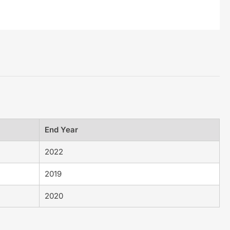
End Year
2022
2019
2020