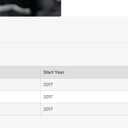
Start Year
2017
2017
2017