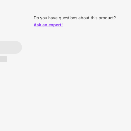
Do you have questions about this product?
Ask an expert!