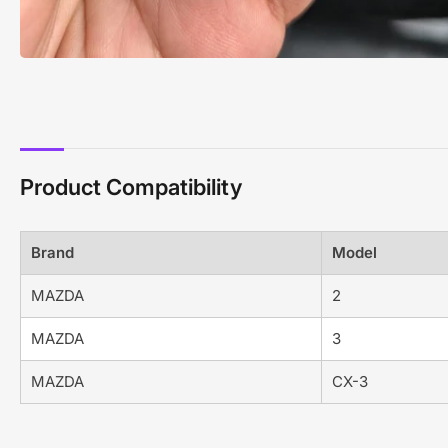
Product Compatibility
Brand
Model
MAZDA
2
MAZDA
3
MAZDA
CX-3