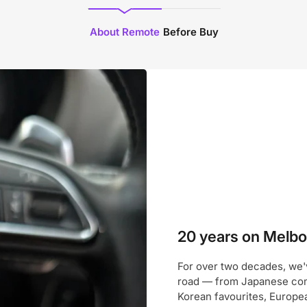
About Remote
Before Buy
20 years on Melbou
For over two decades, we'
road — from Japanese com
Korean favourites, Europe