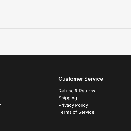
Customer Service
Refund & Returns
Shipping
h
Privacy Policy
Terms of Service