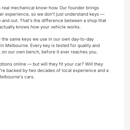
s real mechanical know-how. Our founder brings
air experience, so we don't just understand keys —
 and out. That's the difference between a shop that
 actually knows how your vehicle works.
ll the same keys we use in our own day-to-day
 in Melbourne. Every key is tested for quality and
m, on our own bench, before it ever reaches you.
ptions online — but will they fit your car? Will they
u're backed by two decades of local experience and a
Melbourne's cars.