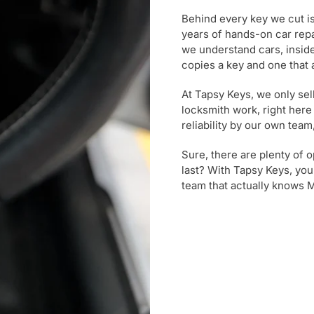
Behind every key we cut i
years of hands-on car rep
we understand cars, inside
copies a key and one that
At Tapsy Keys, we only se
locksmith work, right here
reliability by our own tea
Sure, there are plenty of o
last? With Tapsy Keys, yo
team that actually knows 