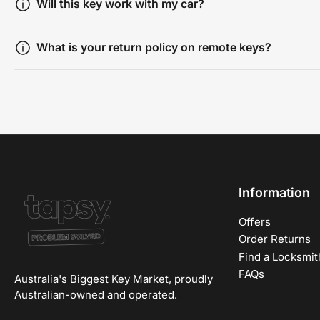
Will this key work with my car?
What is your return policy on remote keys?
Information
Offers
Order Returns
Find a Locksmit
FAQs
Australia's Biggest Key Market, proudly
Australian-owned and operated.