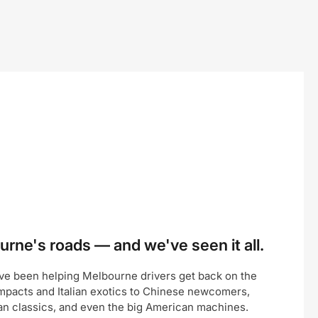
rne's roads — and we've seen it all.
ve been helping Melbourne drivers get back on the
pacts and Italian exotics to Chinese newcomers,
an classics, and even the big American machines.