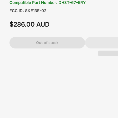
Compatible Part Number: DH3T-67-5RY
FCC ID: SKE13E-02
$286.00 AUD
Regular
price
Out of stock