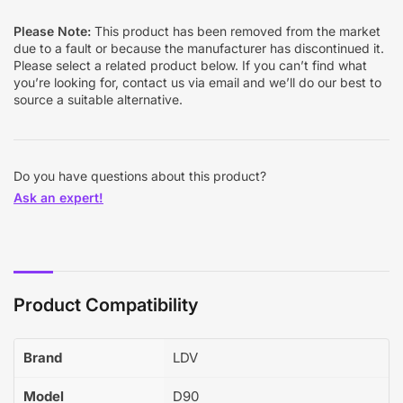
Please Note:
This product has been removed from the market
due to a fault or because the manufacturer has discontinued it.
Please select a related product below. If you can’t find what
you’re looking for, contact us via email and we’ll do our best to
source a suitable alternative.
Do you have questions about this product?
Ask an expert!
Product Compatibility
Brand
LDV
Model
D90