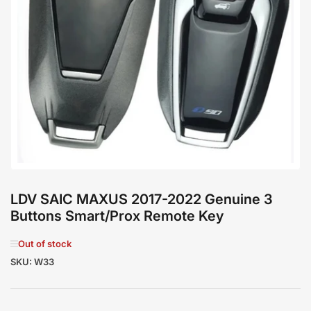
Open
media
1
in
modal
LDV SAIC MAXUS 2017-2022 Genuine 3
Buttons Smart/Prox Remote Key
Out of stock
SKU:
W33