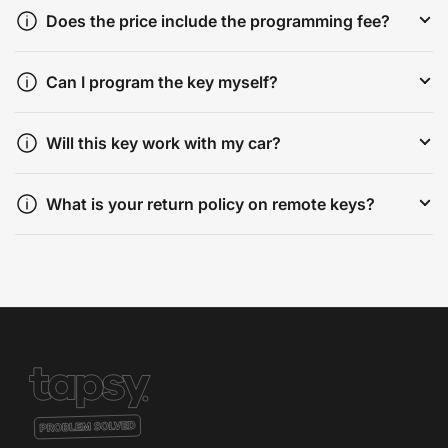
Does the price include the programming fee?
Can I program the key myself?
Will this key work with my car?
What is your return policy on remote keys?