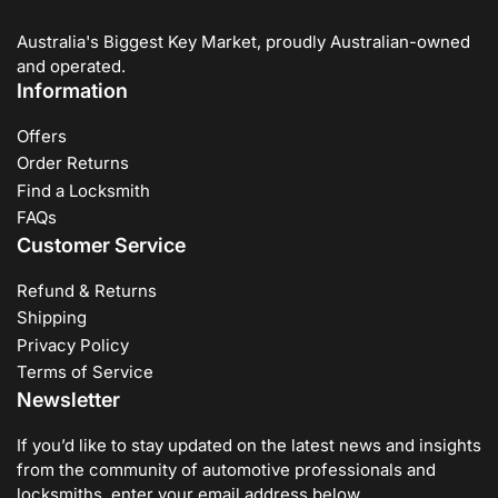
Australia's Biggest Key Market, proudly Australian-owned
and operated.
Information
Offers
Order Returns
Find a Locksmith
FAQs
Customer Service
Refund & Returns
Shipping
Privacy Policy
Terms of Service
Newsletter
If you’d like to stay updated on the latest news and insights
from the community of automotive professionals and
locksmiths, enter your email address below.