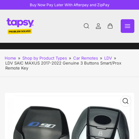
Buy Now Pay Later With Afterpay and ZipPay
Log
Open
in
mini
cart
Home
»
Shop by Product Types
»
Car Remotes
»
LDV
»
LDV SAIC MAXUS 2017-2022 Genuine 3 Buttons Smart/Prox
Remote Key