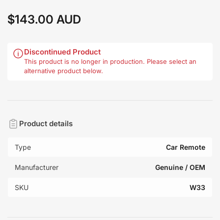
$143.00 AUD
Regular
price
Discontinued Product
This product is no longer in production. Please select an
alternative product below.
Product details
Type
Car Remote
Manufacturer
Genuine / OEM
SKU
W33