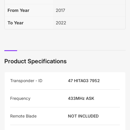
From Year
2017
To Year
2022
Product Specifications
Transponder - ID
47 HITAG3 7952
Frequency
433MHz ASK
Remote Blade
NOT INCLUDED