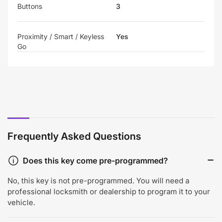
Buttons
3
Proximity / Smart / Keyless
Yes
Go
Frequently Asked Questions
Does this key come pre-programmed?
No, this key is not pre-programmed. You will need a
professional locksmith or dealership to program it to your
vehicle.