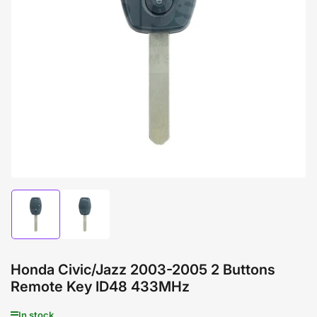
Open
media
1
in
modal
Load
Load
image
image
1
2
in
in
gallery
gallery
Honda Civic/Jazz 2003-2005 2 Buttons
view
view
Remote Key ID48 433MHz
In stock