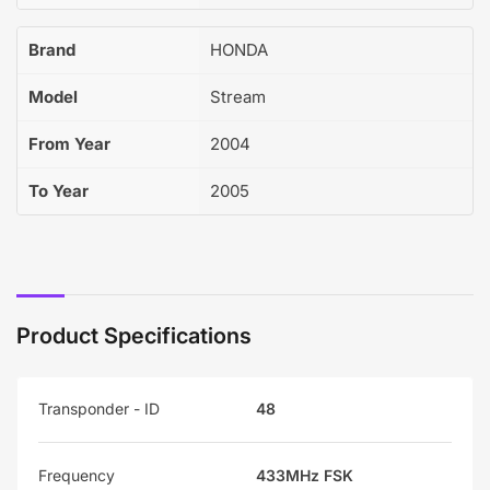
Brand
HONDA
Model
Stream
From Year
2004
To Year
2005
Product Specifications
Transponder - ID
48
Frequency
433MHz FSK