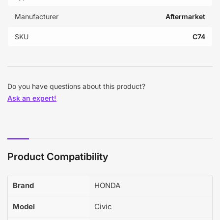
Manufacturer
Aftermarket
SKU
C74
Do you have questions about this product?
Ask an expert!
Product Compatibility
Brand
HONDA
Model
Civic