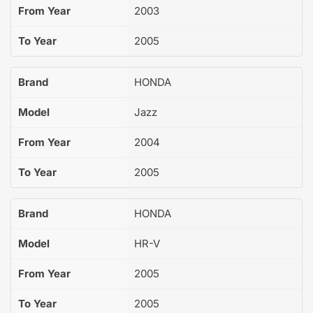
From Year
2003
To Year
2005
Brand
HONDA
Model
Jazz
From Year
2004
To Year
2005
Brand
HONDA
Model
HR-V
From Year
2005
To Year
2005