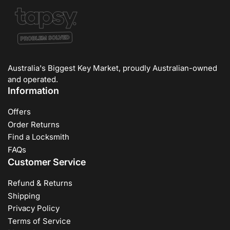
Australia's Biggest Key Market, proudly Australian-owned
and operated.
Information
Offers
Order Returns
Find a Locksmith
FAQs
Customer Service
Refund & Returns
Shipping
Privacy Policy
Terms of Service