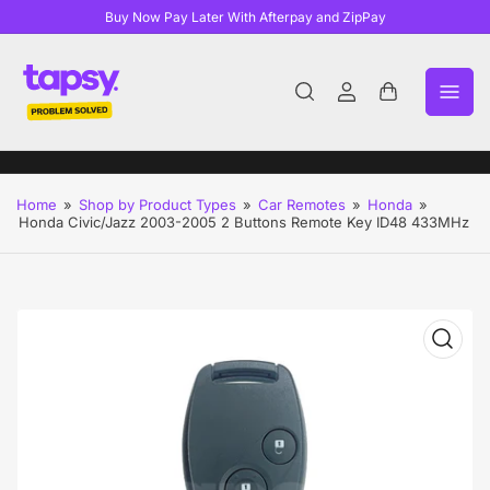
Buy Now Pay Later With Afterpay and ZipPay
Log
Open
in
mini
cart
Home
»
Shop by Product Types
»
Car Remotes
»
Honda
»
Honda Civic/Jazz 2003-2005 2 Buttons Remote Key ID48 433MHz