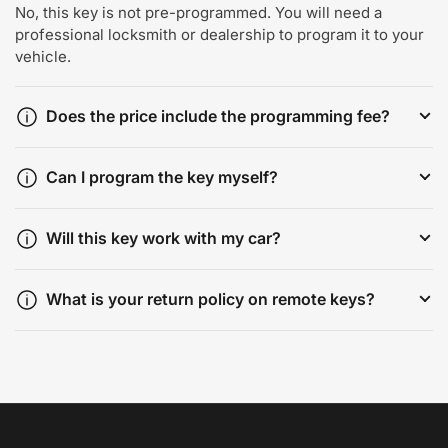
No, this key is not pre-programmed. You will need a
professional locksmith or dealership to program it to your
vehicle.
Does the price include the programming fee?
Can I program the key myself?
Will this key work with my car?
What is your return policy on remote keys?