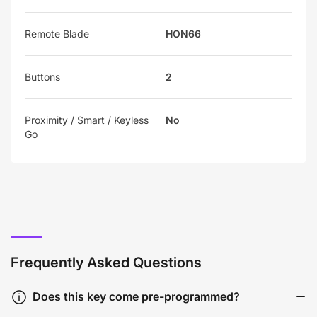
Remote Blade
HON66
Buttons
2
Proximity / Smart / Keyless
No
Go
Frequently Asked Questions
Does this key come pre-programmed?