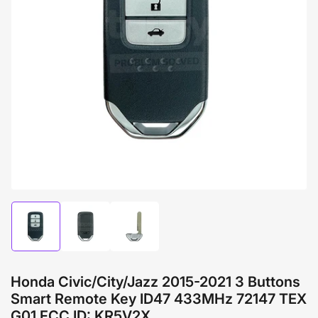
Open
media
1
in
modal
Load
Load
Load
image
image
image
1
2
3
in
in
in
gallery
gallery
gallery
Honda Civic/City/Jazz 2015-2021 3 Buttons
view
view
view
Smart Remote Key ID47 433MHz 72147 TEX
G01 FCC ID: KR5V2X