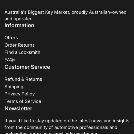
Australia's Biggest Key Market, proudly Australian-owned
and operated.
Information
Offers
Order Returns
Find a Locksmith
FAQs
Customer Service
Refund & Returns
Shipping
Privacy Policy
Terms of Service
Newsletter
If you’d like to stay updated on the latest news and insights
from the community of automotive professionals and
locksmiths, enter your email address below.