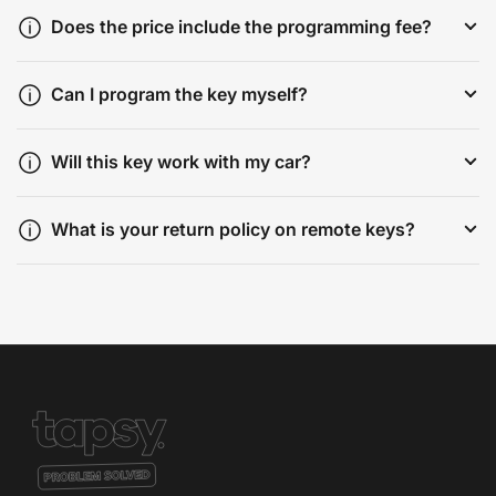
Does the price include the programming fee?
Can I program the key myself?
Will this key work with my car?
What is your return policy on remote keys?