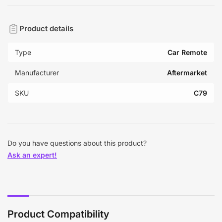
Product details
Type
Car Remote
Manufacturer
Aftermarket
SKU
C79
Do you have questions about this product?
Ask an expert!
Product Compatibility