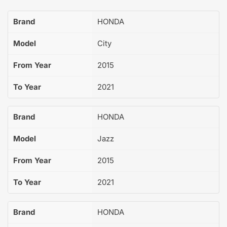
Brand
HONDA
Model
City
From Year
2015
To Year
2021
Brand
HONDA
Model
Jazz
From Year
2015
To Year
2021
Brand
HONDA