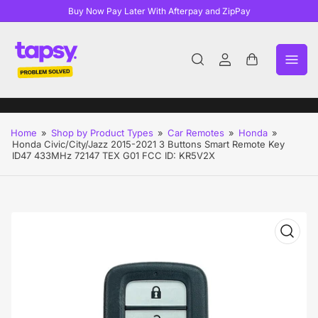
Buy Now Pay Later With Afterpay and ZipPay
Log
Open
in
mini
cart
Home
»
Shop by Product Types
»
Car Remotes
»
Honda
»
Honda Civic/City/Jazz 2015-2021 3 Buttons Smart Remote Key
ID47 433MHz 72147 TEX G01 FCC ID: KR5V2X