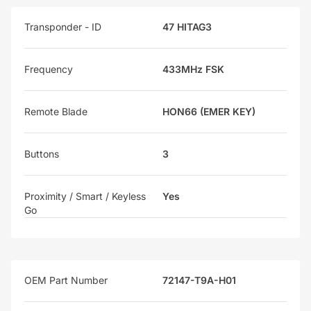
Transponder - ID
47 HITAG3
Frequency
433MHz FSK
Remote Blade
HON66 (EMER KEY)
Buttons
3
Proximity / Smart / Keyless
Yes
Go
OEM Part Number
72147-T9A-H01