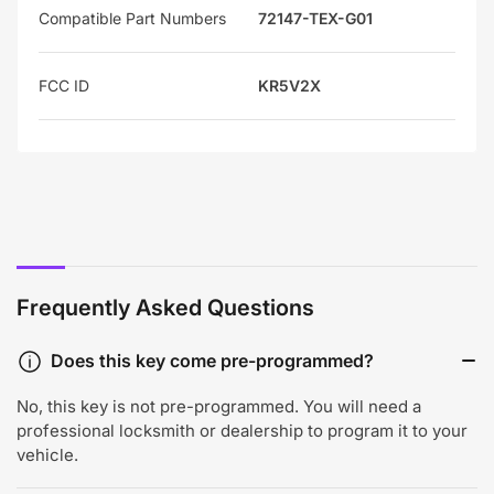
Compatible Part Numbers
72147-TEX-G01
FCC ID
KR5V2X
Frequently Asked Questions
Does this key come pre-programmed?
No, this key is not pre-programmed. You will need a
professional locksmith or dealership to program it to your
vehicle.