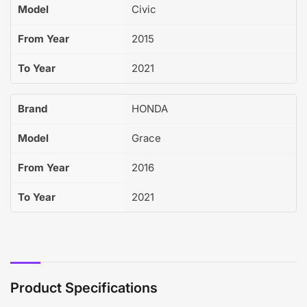
Model
Civic
From Year
2015
To Year
2021
Brand
HONDA
Model
Grace
From Year
2016
To Year
2021
Product Specifications