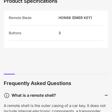
Product Specifications
Remote Blade
HON66 (EMER KEY)
Buttons
3
Frequently Asked Questions
What is a remote shell?
A remote shell is the outer casing of a car key. It does not
include internal electronic components, a transponder