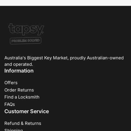
Australia's Biggest Key Market, proudly Australian-owned
and operated.
Information
Offers
Order Returns
Find a Locksmith
FAQs
Customer Service
Refund & Returns
Shipping