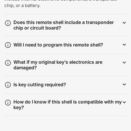
chip, or a battery.
Does this remote shell include a transponder
chip or circuit board?
Will I need to program this remote shell?
What if my original key’s electronics are
damaged?
Is key cutting required?
How do I know if this shell is compatible with my
key?