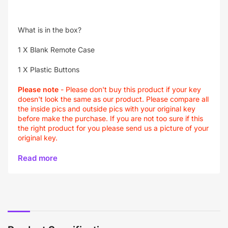
What is in the box?
1 X Blank Remote Case
1 X Plastic Buttons
Please note
- Please don't buy this product if your key
doesn't look the same as our product. Please compare all
the inside pics and outside pics with your original key
before make the purchase. If you are not too sure if this
the right product for you please send us a picture of your
original key.
Read more