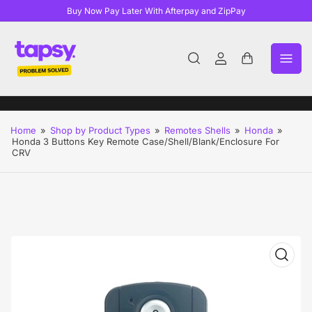
Buy Now Pay Later With Afterpay and ZipPay
Log
Open
in
mini
cart
Home
»
Shop by Product Types
»
Remotes Shells
»
Honda
»
Honda 3 Buttons Key Remote Case/Shell/Blank/Enclosure For
CRV