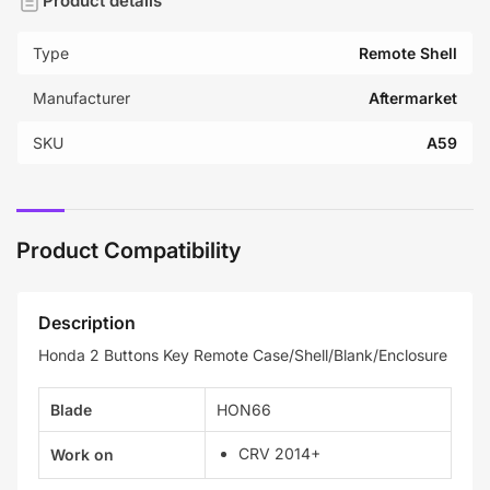
Product details
Type
Remote Shell
Manufacturer
Aftermarket
SKU
A59
Product Compatibility
Description
Honda 2 Buttons Key Remote Case/Shell/Blank/Enclosure
Blade
HON66
CRV 2014+
Work on