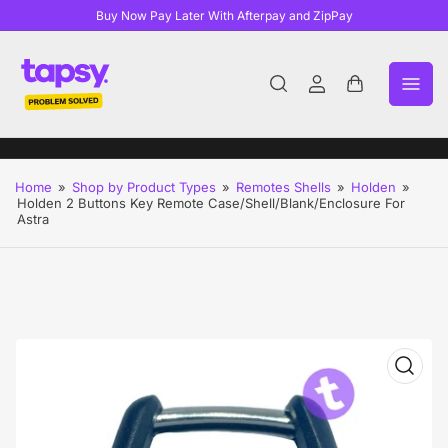
Buy Now Pay Later With Afterpay and ZipPay
Log
Open
in
mini
cart
Home
»
Shop by Product Types
»
Remotes Shells
»
Holden
»
Holden 2 Buttons Key Remote Case/Shell/Blank/Enclosure For
Astra