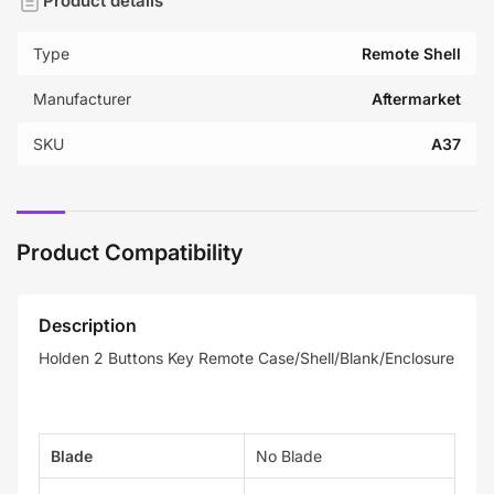
Product details
Type
Remote Shell
Manufacturer
Aftermarket
SKU
A37
Product Compatibility
Description
Holden 2 Buttons Key Remote Case/Shell/Blank/Enclosure
Blade
No Blade