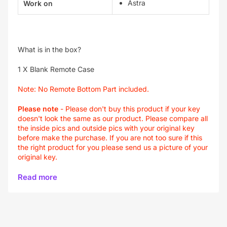
Astra
Work on
What is in the box?
1 X Blank Remote Case
Note:
No Remote Bottom Part included.
Please note
-
Please don't buy this product if your key
doesn't look the same as our product. Please compare all
the inside pics and outside pics with your original key
before make the purchase. If you are not too sure if this
the right product for you please send us a picture of your
original key.
Read more