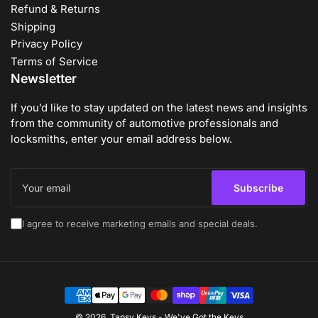
Refund & Returns
Shipping
Privacy Policy
Terms of Service
Newsletter
If you’d like to stay updated on the latest news and insights
from the community of automotive professionals and
locksmiths, enter your email address below.
Your
email
Subscribe
I agree to receive marketing emails and special deals.
Payment
methods
© 2026,
Tapsy Keys
-
We've Got the Keys