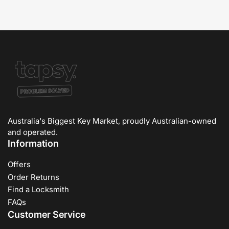
Australia's Biggest Key Market, proudly Australian-owned
and operated.
Information
Offers
Order Returns
Find a Locksmith
FAQs
Customer Service