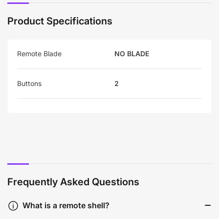
Product Specifications
Remote Blade
NO BLADE
Buttons
2
Frequently Asked Questions
What is a remote shell?