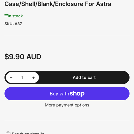
Case/Shell/Blank/Enclosure For Astra
In stock
SKU:
A37
$9.90 AUD
Regular
price
Decrease quantity for Holden 2 Buttons Key Remote Case/Shell/Blank/Enclosure For Astra
Increase quantity for Holden 2 Buttons Key Remote Case/Shell/Blank/Enclosure For Astra
−
+
Add to cart
Quantity
More payment options