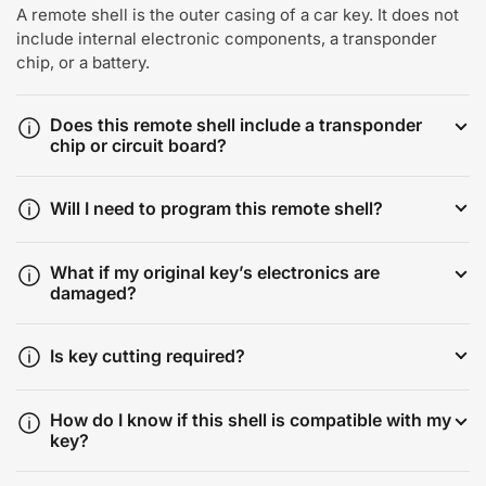
A remote shell is the outer casing of a car key. It does not
include internal electronic components, a transponder
chip, or a battery.
Does this remote shell include a transponder
chip or circuit board?
Will I need to program this remote shell?
What if my original key’s electronics are
damaged?
Is key cutting required?
How do I know if this shell is compatible with my
key?