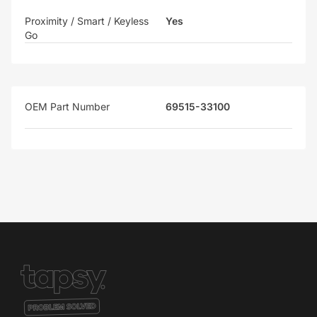
Proximity / Smart / Keyless
Yes
Go
OEM Part Number
69515-33100