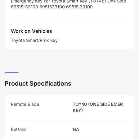
Emergency Key For Toyota Smart Key (TOY48) One Side
69515-33100
6951533100
69515 33100
Work on Vehicles
Toyota Smart/Prox Key
Product Specifications
Remote Blade
TOY40 (ONE SIDE EMER
KEY)
Buttons
NA