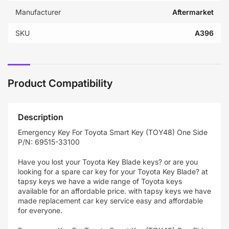
Manufacturer
Aftermarket
SKU
A396
Product Compatibility
Description
Emergency Key For Toyota Smart Key (TOY48) One Side
P/N: 69515-33100
Have you lost your Toyota Key Blade keys? or are you
looking for a spare car key for your
Toyota
Key Blade
? at
tapsy keys we have a wide range of Toyota keys
available for an affordable price. with tapsy keys we have
made replacement car key service easy and affordable
for everyone.