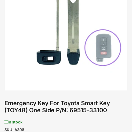
Open
media
1
in
modal
Emergency Key For Toyota Smart Key
(TOY48) One Side P/N: 69515-33100
In stock
SKU:
A396