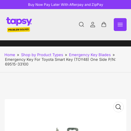
Buy Now Pay Later With Afterpay and ZipPay
Log
Open
in
mini
cart
Home
»
Shop by Product Types
»
Emergency Key Blades
»
Emergency Key For Toyota Smart Key (TOY48) One Side P/N:
69515-33100