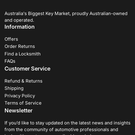
Australia's Biggest Key Market, proudly Australian-owned
and operated.
Information
Offers
Order Returns
Find a Locksmith
FAQs
Customer Service
Refund & Returns
Shipping
Privacy Policy
Terms of Service
Newsletter
If you’d like to stay updated on the latest news and insights
from the community of automotive professionals and