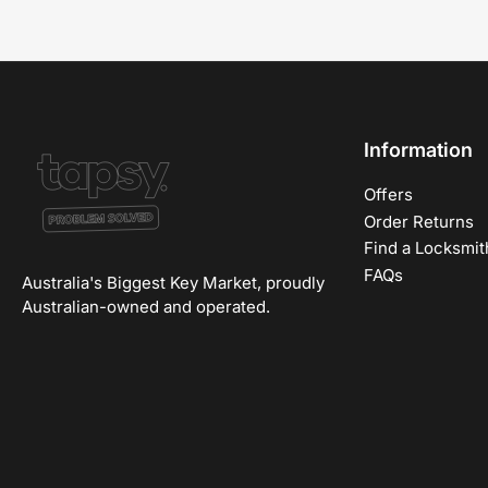
Information
Offers
Order Returns
Find a Locksmit
FAQs
Australia's Biggest Key Market, proudly
Australian-owned and operated.