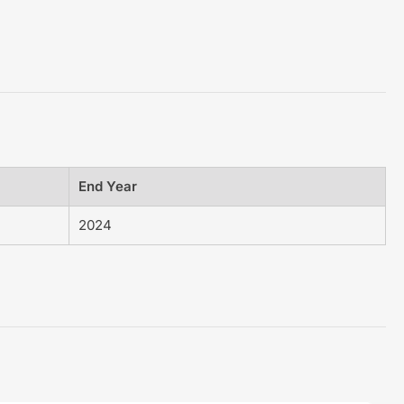
End Year
2024