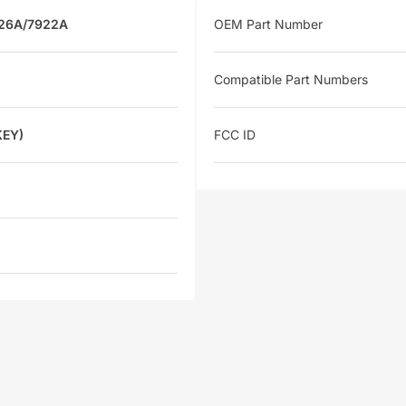
926A/7922A
OEM Part Number
Compatible Part Numbers
KEY)
FCC ID