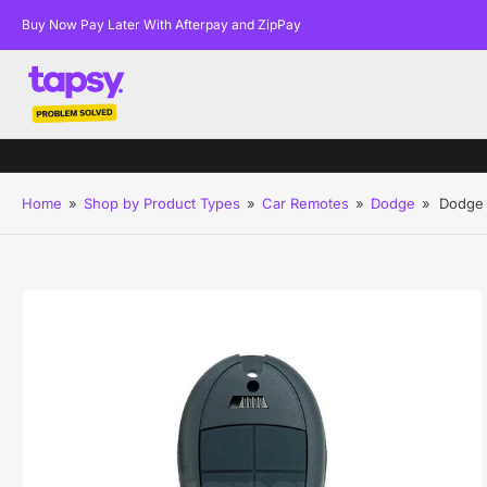
Buy Now Pay Later With Afterpay and ZipPay
Home
»
Shop by Product Types
»
Car Remotes
»
Dodge
»
Dodge 