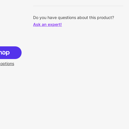
Do you have questions about this product?
Ask an expert!
options