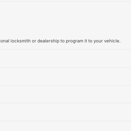
onal locksmith or dealership to program it to your vehicle.