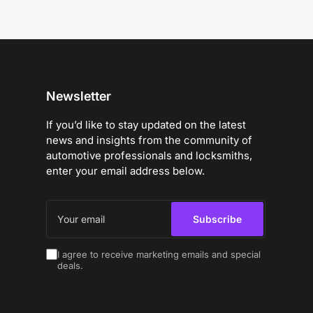
Newsletter
If you’d like to stay updated on the latest
news and insights from the community of
automotive professionals and locksmiths,
enter your email address below.
Your
email
Subscribe
I agree to receive marketing emails and special
deals.