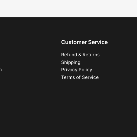
Customer Service
Refund & Returns
Shipping
h
Privacy Policy
Terms of Service