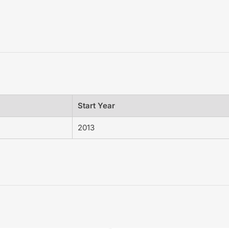
Start Year
2013