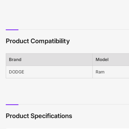
Product Compatibility
Brand
Model
DODGE
Ram
Product Specifications