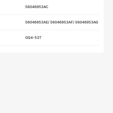
56046953AC
56046953AE/ 56046953AF/ 56046953AG
GQ4-53T