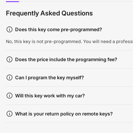
Frequently Asked Questions
Does this key come pre-programmed?
No, this key is not pre-programmed. You will need a professi
Does the price include the programming fee?
Can I program the key myself?
Will this key work with my car?
What is your return policy on remote keys?