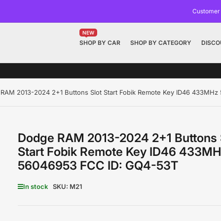
Customer
NEW
SHOP BY CAR
SHOP BY CATEGORY
DISCO
RAM 2013-2024 2+1 Buttons Slot Start Fobik Remote Key ID46 433MH
Dodge RAM 2013-2024 2+1 Buttons 
Start Fobik Remote Key ID46 433M
56046953 FCC ID: GQ4-53T
In stock
SKU:
M21