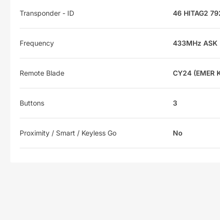
Transponder - ID
46 HITAG2 7
Frequency
433MHz ASK
Remote Blade
CY24 (EMER 
Buttons
3
Proximity / Smart / Keyless Go
No