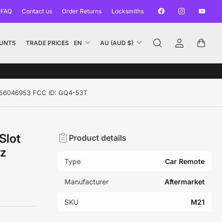
Facebook
Instagram
YouTub
 FAQ
Contact us
Order Returns
Locksmiths
L
C
UNTS
TRADE PRICES
EN
AU (AUD $)
Log
Open
a
o
in
mini
n
u
cart
g
n
u
t
z 56046953 FCC ID: GQ4-53T
a
r
g
y
e
/
Slot
Product details
r
Hz
e
Type
Car Remote
g
i
Manufacturer
Aftermarket
o
SKU
M21
n