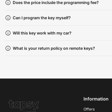
Does the price include the programming fee?
Can I program the key myself?
Will this key work with my car?
What is your return policy on remote keys?
Information
Offers