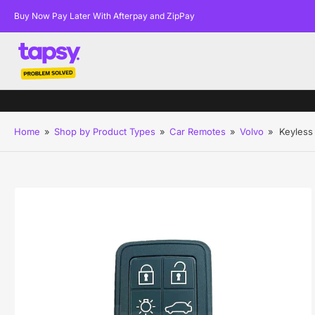
Buy Now Pay Later With Afterpay and ZipPay
Home
»
Shop by Product Types
»
Car Remotes
»
Volvo
»
Keyless