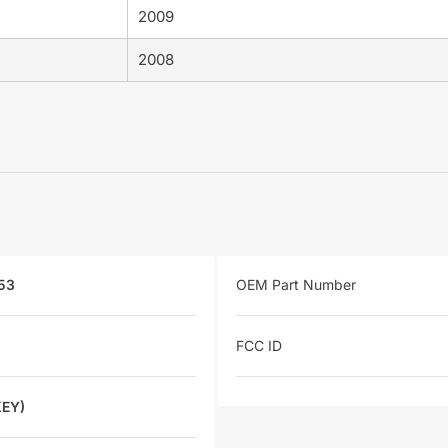
2009
2008
53
OEM Part Number
FCC ID
KEY)