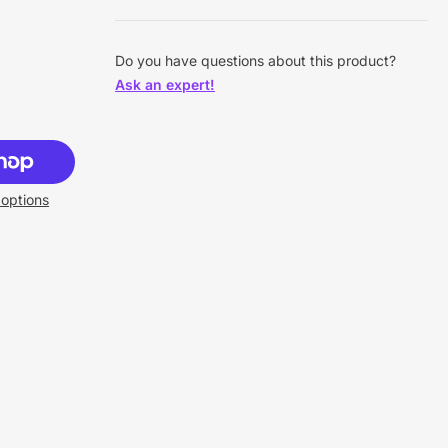
Do you have questions about this product?
Ask an expert!
options