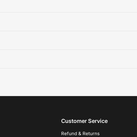
Customer Service
Refund & Returns