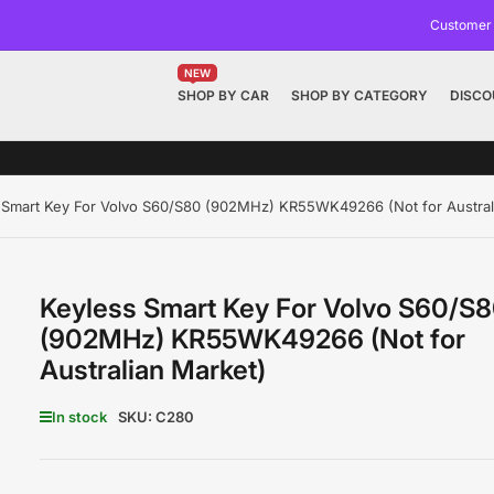
Customer
NEW
SHOP BY CAR
SHOP BY CATEGORY
DISCO
 Smart Key For Volvo S60/S80 (902MHz) KR55WK49266 (Not for Austral
Keyless Smart Key For Volvo S60/S
(902MHz) KR55WK49266 (Not for
Australian Market)
In stock
SKU:
C280