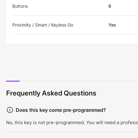
Buttons
6
Proximity / Smart / Keyless Go
Yes
Frequently Asked Questions
Does this key come pre-programmed?
No, this key is not pre-programmed. You will need a professi