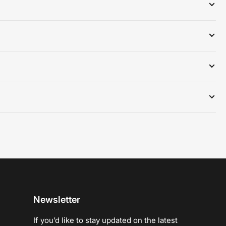
Newsletter
If you’d like to stay updated on the latest