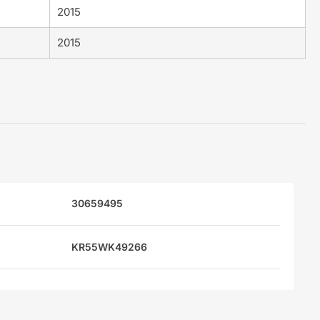
2015
2015
30659495
KR55WK49266