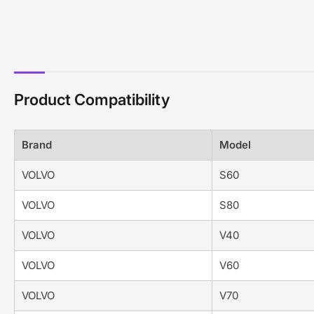
Product Compatibility
Brand
Model
VOLVO
S60
VOLVO
S80
VOLVO
V40
VOLVO
V60
VOLVO
V70