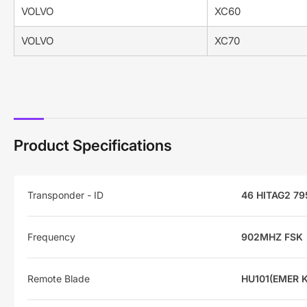
VOLVO
XC60
VOLVO
XC70
Product Specifications
Transponder - ID
46 HITAG2 79
Frequency
902MHZ FSK
Remote Blade
HU101(EMER 