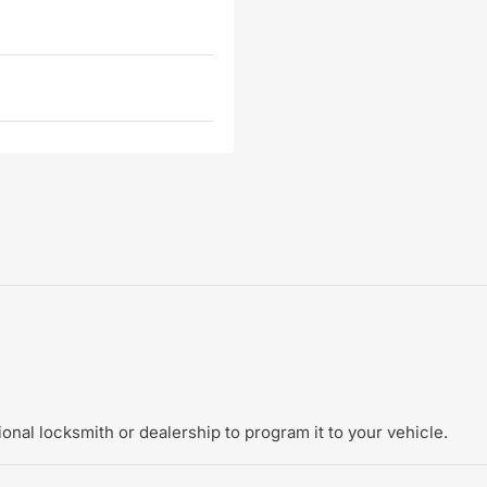
onal locksmith or dealership to program it to your vehicle.