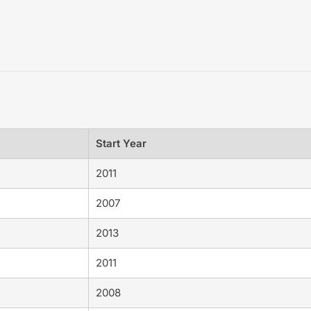
Start Year
2011
2007
2013
2011
2008