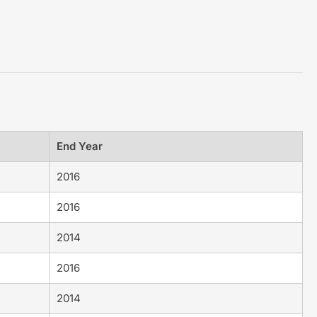
End Year
2016
2016
2014
2016
2014