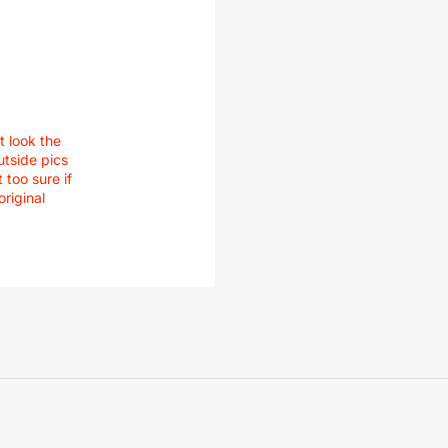
t look the
utside pics
 too sure if
original