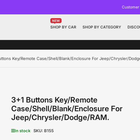
Customer
NEW
SHOP BY CAR
SHOP BY CATEGORY
DISCO
uttons Key/Remote Case/Shell/Blank/Enclosure For Jeep/Chrysler/Dod
3+1 Buttons Key/Remote
Case/Shell/Blank/Enclosure For
Jeep/Chrysler/Dodge/RAM.
In stock
SKU:
B155