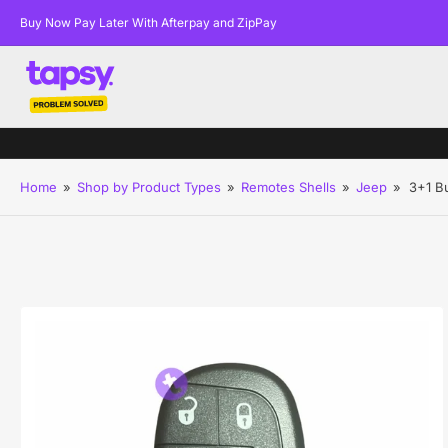
Buy Now Pay Later With Afterpay and ZipPay
Home
»
Shop by Product Types
»
Remotes Shells
»
Jeep
»
3+1 B