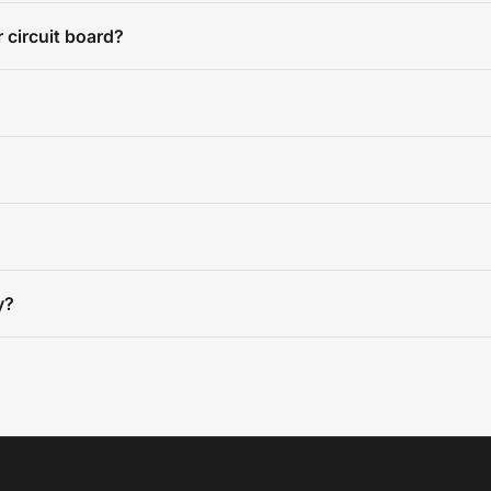
 circuit board?
y?