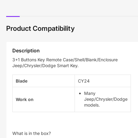
Product Compatibility
Description
3+1 Buttons Key Remote Case/Shell/Blank/Enclosure
Jeep/Chrysler/Dodge Smart Key.
Blade
CY24
Many
Jeep/Chrysler/Dodge
Work on
models.
What is in the box?