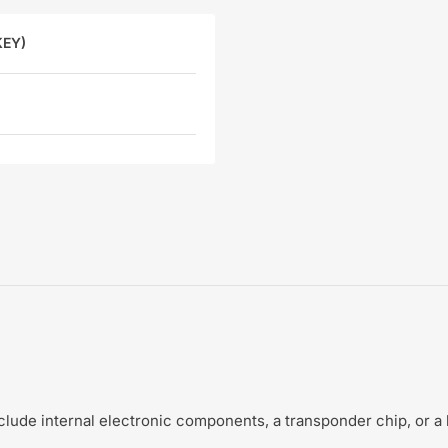
KEY)
include internal electronic components, a transponder chip, or a 