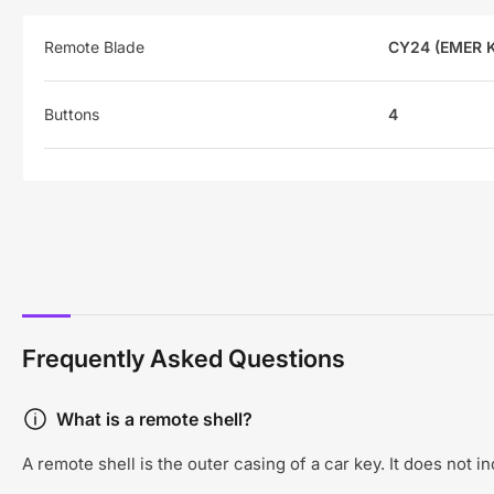
Remote Blade
CY24 (EMER 
Buttons
4
Frequently Asked Questions
What is a remote shell?
A remote shell is the outer casing of a car key. It does not 