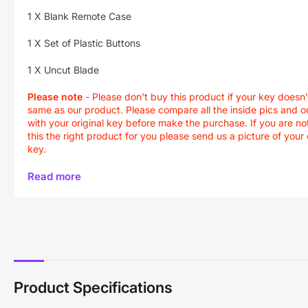
1 X Blank Remote Case
1 X Set of Plastic Buttons
1 X Uncut Blade
Please note
- Please don't buy this product if your key doesn'
same as our product. Please compare all the inside pics and o
with your original key before make the purchase. If you are not
this the right product for you please send us a picture of your 
key.
Read more
Product Specifications