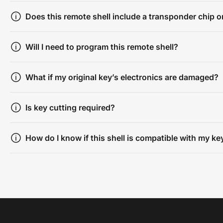
Does this remote shell include a transponder chip or
Will I need to program this remote shell?
What if my original key’s electronics are damaged?
Is key cutting required?
How do I know if this shell is compatible with my ke