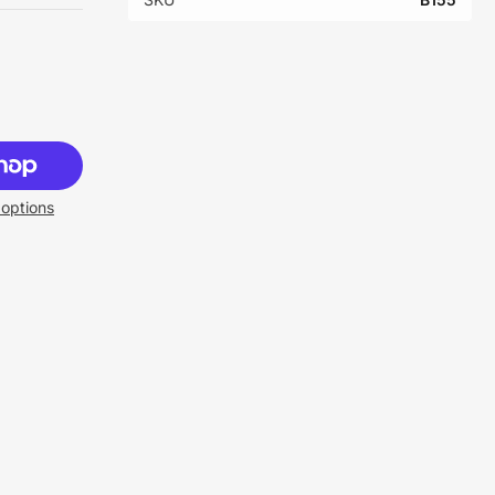
options