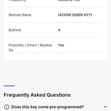
Remote Blade
HU100R (EMER KEY)
Buttons
4
Proximity / Smart / Keyless
Yes
Go
Frequently Asked Questions
Does this key come pre-programmed?