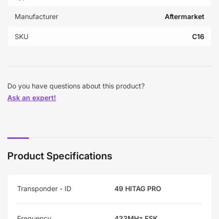
Manufacturer
Aftermarket
SKU
C16
Do you have questions about this product?
Ask an expert!
Product Specifications
Transponder - ID
49 HITAG PRO
Frequency
433MHz FSK