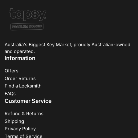
Australia's Biggest Key Market, proudly Australian-owned
and operated.
Information
Offers
Order Returns
Find a Locksmith
FAQs
Customer Service
Refund & Returns
Shipping
Privacy Policy
Terms of Service