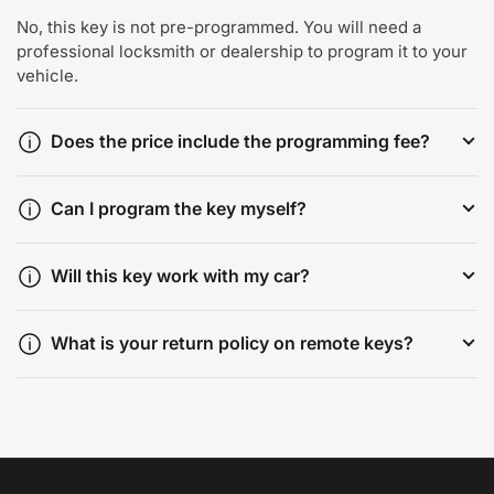
No, this key is not pre-programmed. You will need a
professional locksmith or dealership to program it to your
vehicle.
Does the price include the programming fee?
Can I program the key myself?
Will this key work with my car?
What is your return policy on remote keys?