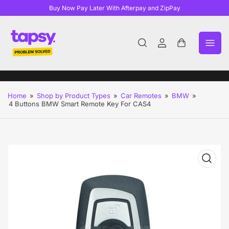
Buy Now Pay Later With Afterpay and ZipPay
Log
Open
in
mini
cart
Home
»
Shop by Product Types
»
Car Remotes
»
BMW
»
4 Buttons BMW Smart Remote Key For CAS4