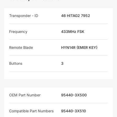
Transponder - ID
46 HITAG2 7952
Frequency
433MHz FSK
Remote Blade
HYN14R (EMER KEY)
Buttons
3
OEM Part Number
95440-3X500
Compatible Part Numbers
95440-3X510