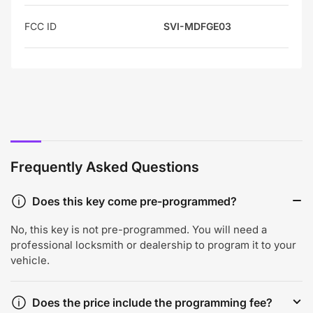
FCC ID
SVI-MDFGE03
Frequently Asked Questions
Does this key come pre-programmed?
No, this key is not pre-programmed. You will need a
professional locksmith or dealership to program it to your
vehicle.
Does the price include the programming fee?