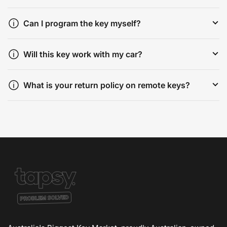
Can I program the key myself?
Will this key work with my car?
What is your return policy on remote keys?