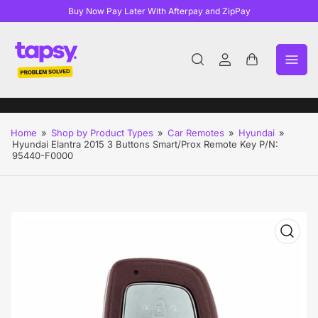
Buy Now Pay Later With Afterpay and ZipPay
Log
Open
in
mini
cart
Home
»
Shop by Product Types
»
Car Remotes
»
Hyundai
»
Hyundai Elantra 2015 3 Buttons Smart/Prox Remote Key P/N:
95440-F0000