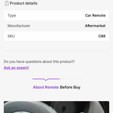
Product details
Type
Car Remote
Manufacturer
Aftermarket
SKU
C88
Do you have questions about this product?
Ask an expert!
About Remote
Before Buy