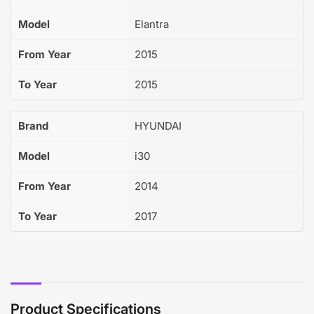
Model
Elantra
From Year
2015
To Year
2015
Brand
HYUNDAI
Model
i30
From Year
2014
To Year
2017
Product Specifications