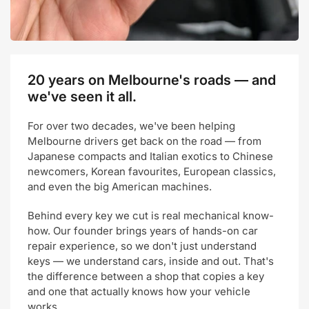
20 years on Melbourne's roads — and
we've seen it all.
For over two decades, we've been helping
Melbourne drivers get back on the road — from
Japanese compacts and Italian exotics to Chinese
newcomers, Korean favourites, European classics,
and even the big American machines.
Behind every key we cut is real mechanical know-
how. Our founder brings years of hands-on car
repair experience, so we don't just understand
keys — we understand cars, inside and out. That's
the difference between a shop that copies a key
and one that actually knows how your vehicle
works.