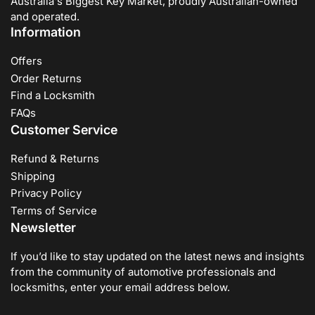
Australia's Biggest Key Market, proudly Australian-owned
and operated.
Information
Offers
Order Returns
Find a Locksmith
FAQs
Customer Service
Refund & Returns
Shipping
Privacy Policy
Terms of Service
Newsletter
If you’d like to stay updated on the latest news and insights
from the community of automotive professionals and
locksmiths, enter your email address below.