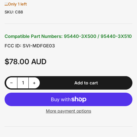
Only 1 left
SKU:
C88
Compatible Part Numbers: 95440-3X500 / 95440-3X510
FCC ID: SVI-MDFGE03
$78.00 AUD
Regular
price
Decrease quantity for Hyundai Elantra 2015 3 Buttons Smart/Prox Remote Key P/N: 95440-F0000
Increase quantity for Hyundai Elantra 2015 3 Buttons Smart/Prox Remote Key P/N: 95440-F0000
−
+
Add to cart
Quantity
More payment options