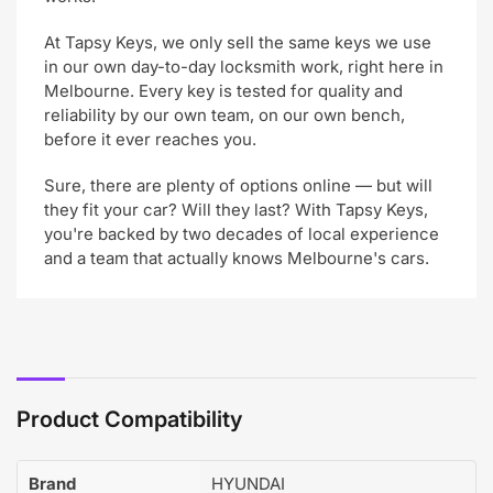
At Tapsy Keys, we only sell the same keys we use
in our own day-to-day locksmith work, right here in
Melbourne. Every key is tested for quality and
reliability by our own team, on our own bench,
before it ever reaches you.
Sure, there are plenty of options online — but will
they fit your car? Will they last? With Tapsy Keys,
you're backed by two decades of local experience
and a team that actually knows Melbourne's cars.
Product Compatibility
Brand
HYUNDAI