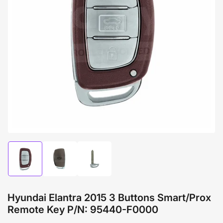
Open
media
1
in
modal
Load
Load
Load
image
image
image
1
2
3
in
in
in
gallery
gallery
gallery
Hyundai Elantra 2015 3 Buttons Smart/Prox
view
view
view
Remote Key P/N: 95440-F0000