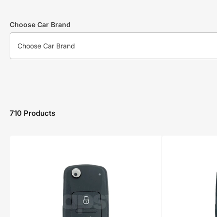
Choose Car Brand
710 Products