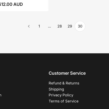
$12.00 AUD
Regular
price
1
…
28
29
30
Customer Service
Refund & Returns
Shipping
h
Privacy Policy
Terms of Service