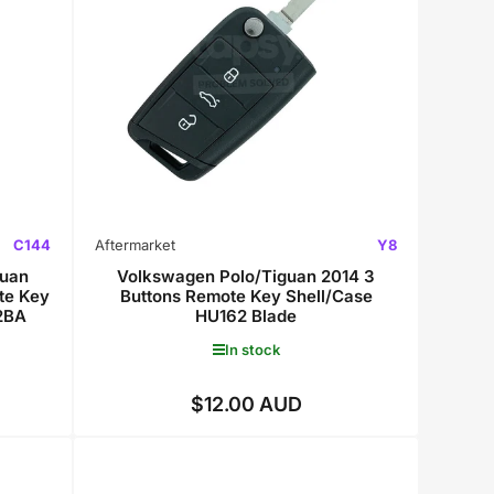
C144
Aftermarket
Y8
uan
Volkswagen Polo/Tiguan 2014 3
te Key
Buttons Remote Key Shell/Case
2BA
HU162 Blade
In stock
$12.00 AUD
Regular
price