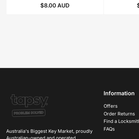
$8.00 AUD
Regular
price
Information
Offers
Order Returns
Find a Locksmit
FAQs
Australia's Biggest Key Market, proudly
Australian-owned and operated.