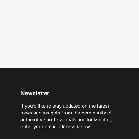
Newsletter
If you’d like to stay updated on the latest
news and insights from the community of
automotive professionals and locksmiths,
enter your email address below.