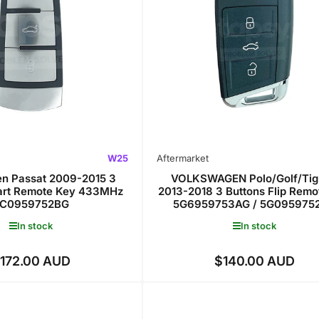
W25
Aftermarket
n Passat 2009-2015 3
VOLKSWAGEN Polo/Golf/Tig
art Remote Key 433MHz
2013-2018 3 Buttons Flip Remo
C0959752BG
5G6959753AG / 5G095975
In stock
In stock
172.00 AUD
$140.00 AUD
Regular
Regular
price
price