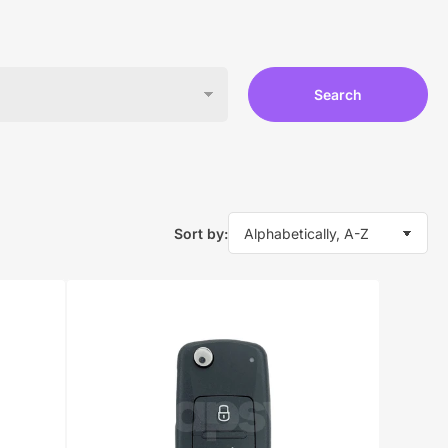
Search
Sort by: