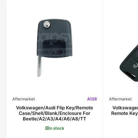
Aftermarket
A128
Aftermarket
Volkswagen/Audi Flip Key/Remote
Volkswagen
Case/Shell/Blank/Enclosure For
Remote Key
Beetle/A2/A3/A4/A6/A8/TT
In stock