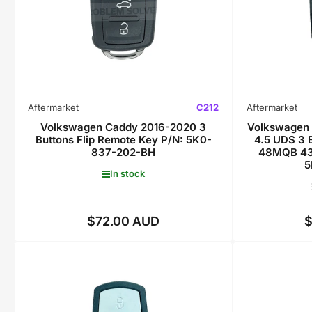
Aftermarket
C212
Aftermarket
Volkswagen Caddy 2016-2020 3
Volkswagen 
Buttons Flip Remote Key P/N: 5K0-
4.5 UDS 3 
837-202-BH
48MQB 43
5
In stock
$72.00 AUD
$
Regular
price