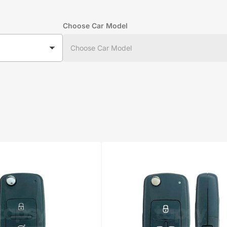
Choose Car Model