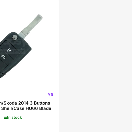
Y9
/Skoda 2014 3 Buttons
 Shell/Case HU66 Blade
In stock