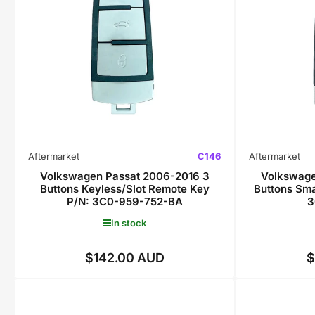
Aftermarket
C146
Aftermarket
Volkswagen Passat 2006-2016 3
Volkswage
Buttons Keyless/Slot Remote Key
Buttons Sm
P/N: 3C0-959-752-BA
3
In stock
$142.00 AUD
$
Regular
price