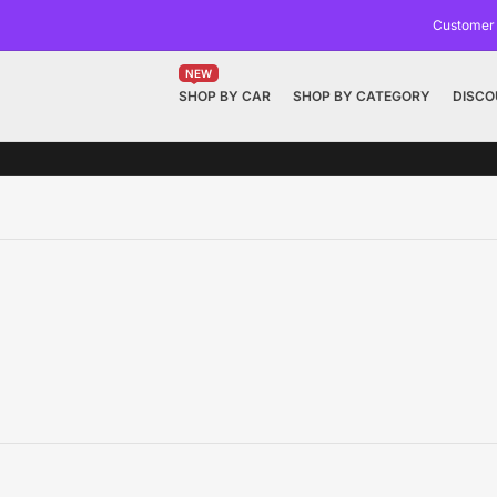
Customer
NEW
SHOP BY CAR
SHOP BY CATEGORY
DISCO