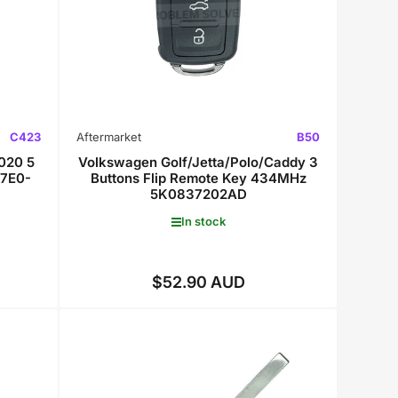
C423
Aftermarket
B50
020 5
Volkswagen Golf/Jetta/Polo/Caddy 3
 7E0-
Buttons Flip Remote Key 434MHz
5K0837202AD
In stock
$52.90 AUD
Regular
price