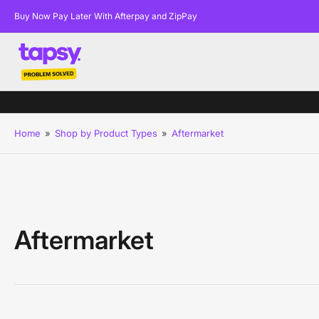
Buy Now Pay Later With Afterpay and ZipPay
Home
»
Shop by Product Types
»
Aftermarket
Aftermarket