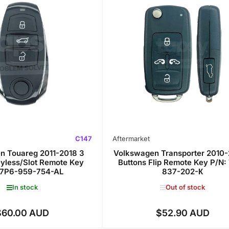
C147
Aftermarket
n Touareg 2011-2018 3
Volkswagen Transporter 2010-
eyless/Slot Remote Key
Buttons Flip Remote Key P/N:
 7P6-959-754-AL
837-202-К
In stock
Out of stock
$60.00 AUD
$52.90 AUD
Regular
Regular
price
price