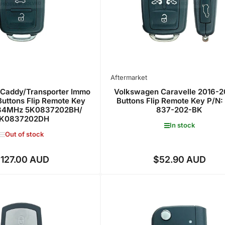
Aftermarket
Caddy/Transporter Immo
Volkswagen Caravelle 2016-2
Buttons Flip Remote Key
Buttons Flip Remote Key P/N:
4MHz 5K0837202BH/
837-202-BK
K0837202DH
In stock
Out of stock
127.00 AUD
$52.90 AUD
Regular
Regular
price
price