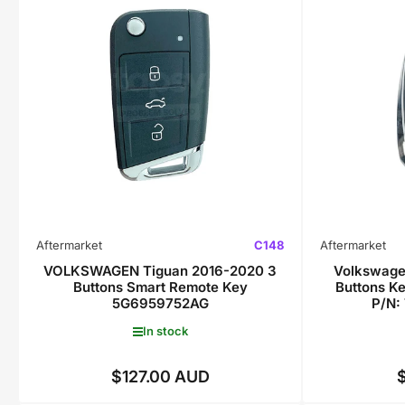
Aftermarket
C148
Aftermarket
VOLKSWAGEN Tiguan 2016-2020 3
Volkswage
Buttons Smart Remote Key
Buttons K
5G6959752AG
P/N:
In stock
$127.00 AUD
Regular
price