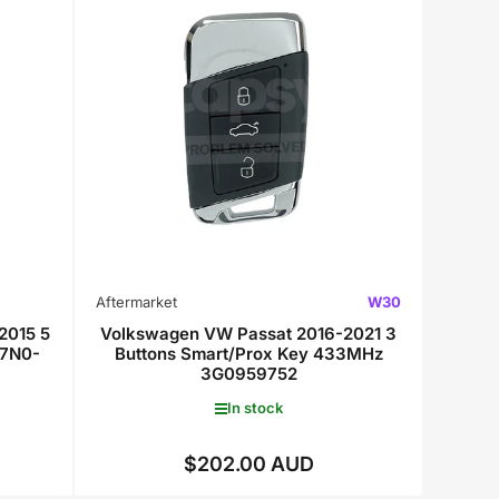
Aftermarket
W30
2015 5
Volkswagen VW Passat 2016-2021 3
 7N0-
Buttons Smart/Prox Key 433MHz
3G0959752
In stock
$202.00 AUD
Regular
price