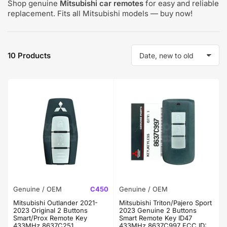
Shop genuine
Mitsubishi car remotes
for easy and reliable
replacement. Fits all Mitsubishi models — buy now!
10 Products
S
o
r
t
b
y
:
Genuine / OEM
C450
Genuine / OEM
Mitsubishi Outlander 2021-
Mitsubishi Triton/Pajero Sport
2023 Original 2 Buttons
2023 Genuine 2 Buttons
Smart/Prox Remote Key
Smart Remote Key ID47
433MHz 8637C251
433MHz 8637C997 FCC ID: