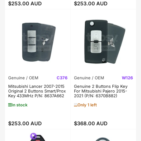
$253.00 AUD
$253.00 AUD
Regular
Regular
price
price
Genuine / OEM
C376
Genuine / OEM
W126
Mitsubishi Lancer 2007-2015
Genuine 2 Buttons Flip Key
Original 2 Buttons Smart/Prox
For Mitsubishi Pajero 2015-
Key 433MHz P/N: 8637A662
2021 (P/N: 6370B882)
In stock
Only 1 left
$253.00 AUD
$368.00 AUD
Regular
Regular
price
price