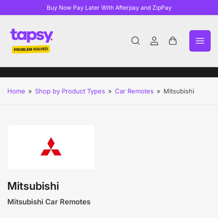
Buy Now Pay Later With Afterpay and ZipPay
Log
Open
in
mini
cart
Home
»
Shop by Product Types
»
Car Remotes
»
Mitsubishi
Mitsubishi
Mitsubishi Car Remotes