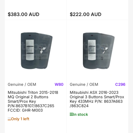
$383.00 AUD
$222.00 AUD
Regular
Regular
price
price
Genuine / OEM
W80
Genuine / OEM
C296
Mitsubishi Triton 2015-2018
Mitsubishi ASX 2016-2023
MQ Original 2 Buttons
Original 3 Buttons Smart/Prox
Smart/Prox Key
Key 433MHz P/N: 8637A663
P/N:8637B107/8637C265
/863C824
FCCID: GHR-M003
In stock
Only 1 left