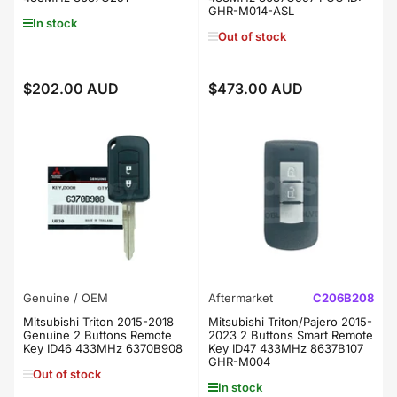
GHR-M014-ASL
In stock
Out of stock
$202.00 AUD
$473.00 AUD
Regular
Regular
price
price
Genuine / OEM
Aftermarket
C206B208
Mitsubishi Triton 2015-2018
Mitsubishi Triton/Pajero 2015-
Genuine 2 Buttons Remote
2023 2 Buttons Smart Remote
Key ID46 433MHz 6370B908
Key ID47 433MHz 8637B107
GHR-M004
Out of stock
In stock