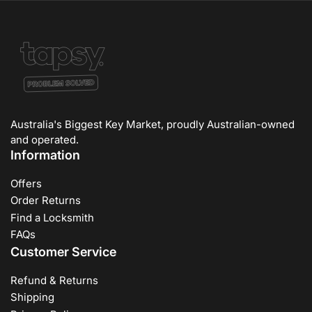
Australia's Biggest Key Market, proudly Australian-owned
and operated.
Information
Offers
Order Returns
Find a Locksmith
FAQs
Customer Service
Refund & Returns
Shipping