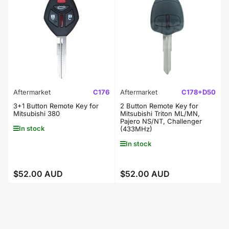
Aftermarket
C176
Aftermarket
C178+D50
3+1 Button Remote Key for
2 Button Remote Key for
Mitsubishi 380
Mitsubishi Triton ML/MN,
Pajero NS/NT, Challenger
In stock
(433MHz)
In stock
$52.00 AUD
$52.00 AUD
Regular
Regular
price
price