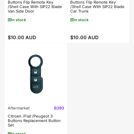
Buttons Flip Remote Key
Buttons Flip Remote Key
/Shell Case With SIP22 Blade
/Shell Case With SIP22 Blade
Van Side Door
Car Trunk
In stock
In stock
$10.00 AUD
$10.00 AUD
Regular
Regular
price
price
Aftermarket
B293
Citroen /Fiat /Peugeot 3
Buttons Replacement Button
Set
In stock