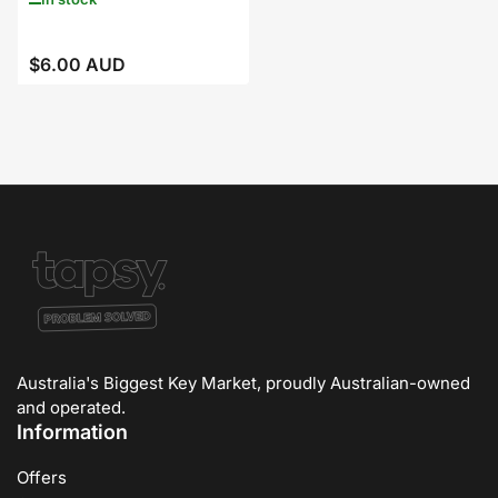
$6.00 AUD
Regular
price
Australia's Biggest Key Market, proudly Australian-owned
and operated.
Information
Offers