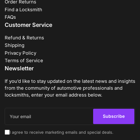
Order Returns
Find a Locksmith
FAQs
Customer Service
Refund & Returns
Shipping
Privacy Policy
Terms of Service
Newsletter
If you’d like to stay updated on the latest news and insights
from the community of automotive professionals and
locksmiths, enter your email address below.
Your
email
Subscribe
I agree to receive marketing emails and special deals.