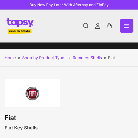
Buy Now Pay Later With Afterpay and ZipPay
Log
Open
in
mini
cart
Home
»
Shop by Product Types
»
Remotes Shells
»
Fiat
Fiat
Fiat Key Shells