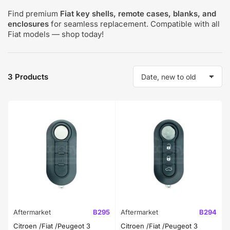
Find premium
Fiat key shells, remote cases, blanks, and
enclosures
for seamless replacement. Compatible with all
Fiat models — shop today!
3 Products
S
o
r
t
b
y
:
Aftermarket
B295
Aftermarket
B294
Citroen /Fiat /Peugeot 3
Citroen /Fiat /Peugeot 3